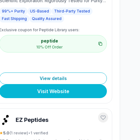
Scientific Exploration. Rigorously Tested for Purity
and Precision. Every batch undergoes third-party
99%+ Purity
US-Based
Third-Party Tested
testing to ensure a minimum purity of 99%,
Fast Shipping
Quality Assured
providing researchers with consistent, reliable
compounds for accurate scientific study. Made in
Exclusive coupon for Peptide Library users:
the USA. Fast, discreet U.S. shipping with secure,
trackable delivery. Dedicated support for
peptide
researchers.
10% Off Order
View details
Visit Website
EZ Peptides
★
5.0
(
1
review
)
•
1
verified