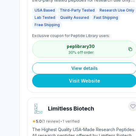
We proudly serve laboratories, academic
USA Based
Third-Party Tested
Research Use Only
institutions, and professional researchers across th
Lab Tested
Quality Assured
Fast Shipping
U.S. who rely on our unwavering commitment to
quality, safety, and transparency. Every peptide we
Free Shipping
offer is independently tested to ensure it meets
Exclusive coupon for Peptide Library users:
strict standards for identity and purity.
peplibrary30
30% off order
View details
Visit Website
Limitless Biotech
★
5.0
(
1
review
)
•
1
verified
The Highest Quality USA-Made Research Peptides.
All research peptides offered by Limitless Biotech