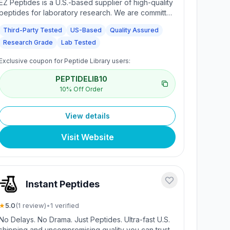
EZ Peptides is a U.S.-based supplier of high-quality
peptides for laboratory research. We are committed
to providing consistently tested compounds,
Third-Party Tested
US-Based
Quality Assured
verified by independent laboratories to support
Research Grade
Lab Tested
quality assurance and integrity in research
environments. Each batch is third-party tested and
Exclusive coupon for Peptide Library users:
Certificates of Analysis (COAs) are available for
every batch.
PEPTIDELIB10
10% Off Order
View details
Visit Website
Instant Peptides
★
5.0
(
1
review
)
•
1
verified
No Delays. No Drama. Just Peptides. Ultra-fast U.S.
shipping and uncompromising quality you can trust.