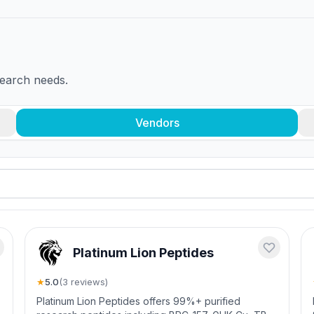
search needs.
Vendors
Platinum Lion Peptides
★
5.0
(
3
review
s
)
-
Platinum Lion Peptides offers 99%+ purified