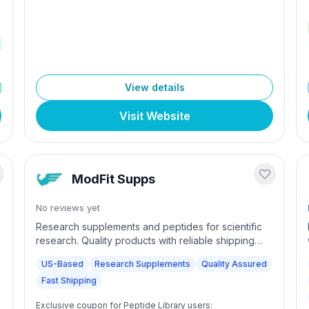
$300 (international). 24/7 chat and phone support
with 100% secure checkout. Committed to
excellence and innovation in research materials.
View details
Visit Website
ModFit Supps
No reviews yet
Research supplements and peptides for scientific
research. Quality products with reliable shipping
and customer support.
US-Based
Research Supplements
Quality Assured
Fast Shipping
Exclusive coupon for Peptide Library users: