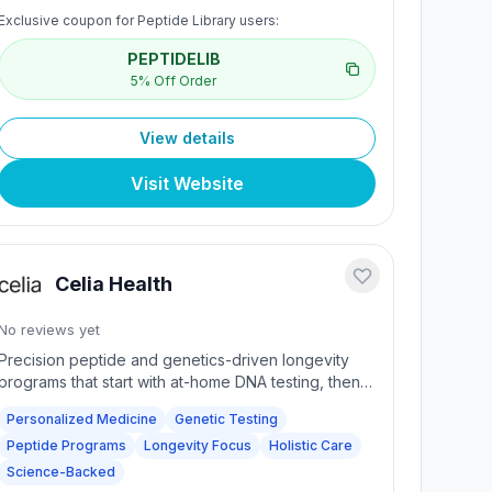
undergoes rigorous testing including HPLC, mass
Exclusive coupon for Peptide Library users:
spectrometry, and purity analysis. Trusted by
researchers worldwide for high-grade peptides.
PEPTIDELIB
Fast, discreet shipping with SSL secure checkout
5% Off Order
and dedicated research support.
View details
Visit Website
Celia Health
No reviews yet
Precision peptide and genetics-driven longevity
programs that start with at-home DNA testing, then
layer personalized peptide stacks, consultative
Personalized Medicine
Genetic Testing
care, and science-backed protocols to deliver
Peptide Programs
Longevity Focus
Holistic Care
98% long-lasting results.
Science-Backed