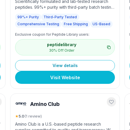
Scientifically formulated and lab-tested research
peptides. 99%+ purity with third-party batch testing.
Comprehensive quality testing. Free shipping over
99%+ Purity
Third-Party Tested
$200.
Comprehensive Testing
Free Shipping
US-Based
Exclusive coupon for Peptide Library users:
peptidelibrary
30% Off Order
View details
Visit Website
Amino Club
★
5.0
(
1
review
)
f
Amino Club is a U.S.-based peptide research
supplier committed to quality and transparency. We