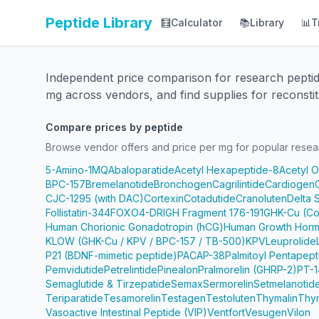
Peptide Library
🧮
Calculator
📚
Library
📊
T
Independent price comparison for research pepti
mg across vendors, and find supplies for reconstit
Compare prices by peptide
Browse vendor offers and price per mg for popular resea
5-Amino-1MQ
Abaloparatide
Acetyl Hexapeptide-8
Acetyl 
BPC-157
Bremelanotide
Bronchogen
Cagrilintide
Cardiogen
CJC-1295 (with DAC)
Cortexin
Cotadutide
Cranoluten
Delta 
Follistatin-344
FOXO4-DRI
GH Fragment 176-191
GHK-Cu (Co
Human Chorionic Gonadotropin (hCG)
Human Growth Horm
KLOW (GHK-Cu / KPV / BPC-157 / TB-500)
KPV
Leuprolide
P21 (BDNF-mimetic peptide)
PACAP-38
Palmitoyl Pentapep
Pemvidutide
Petrelintide
Pinealon
Pralmorelin (GHRP-2)
PT-1
Semaglutide & Tirzepatide
Semax
Sermorelin
Setmelanotid
Teriparatide
Tesamorelin
Testagen
Testoluten
Thymalin
Thy
Vasoactive Intestinal Peptide (VIP)
Ventfort
Vesugen
Vilon