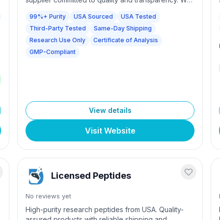
source from GMP-compliant manufacturers and
99%+ Purity
USA Sourced
USA Tested
e
conduct independent third-party testing on every
Third-Party Tested
Same-Day Shipping
batch at accredited American laboratories. Every
product is guaranteed 99%+ pure with full
Research Use Only
Certificate of Analysis
Certificates of Analysis included. Same-day
GMP-Compliant
fulfillment available for orders placed before 2PM
EST.
View details
Visit Website
Licensed Peptides
No reviews yet
High-purity research peptides from USA. Quality-
assured products with reliable shipping and