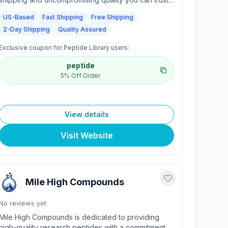
Free delivery on orders of $200 or more. Fast 2-
US-Based
Fast Shipping
Free Shipping
day shipping via FedEx. Fast-friendly support with
2-Day Shipping
Quality Assured
real human interaction.
Exclusive coupon for Peptide Library users:
peptide
5% Off Order
View details
Visit Website
Mile High Compounds
No reviews yet
Mile High Compounds is dedicated to providing
high-quality research peptides with a commitment to