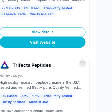
purity and excellence. We offer a comprehensive
99%+ Purity
US-Based
Third-Party Tested
selection of research-grade compounds to support
Research Grade
Quality Assured
your scientific endeavors.
View details
Visit Website
Trifecta Peptides
No reviews yet
High quality research peptides, made in the USA,
tested and verified 99%+ pure. Quality Verified
Peptides - Always USA made, always over 99%
US-Based
99%+ Purity
Third-Party Tested
pure. Fast shipping, high quality products, and
Quality Assured
Made in USA
dedicated customer support.
Exclusive coupon for Peptide Library users: