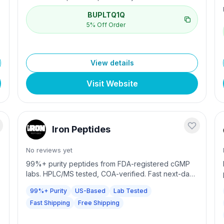
BUPLTQ1Q
5% Off Order
View details
Visit Website
Iron Peptides
No reviews yet
99%+ purity peptides from FDA-registered cGMP
labs. HPLC/MS tested, COA-verified. Fast next-day
shipping with free shipping over $300.
99%+ Purity
US-Based
Lab Tested
Fast Shipping
Free Shipping