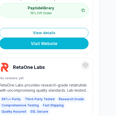
Peptidelibrary
15% Off Order
View details
Visit Website
RetaOne Labs
No reviews yet
RetaOne Labs provides research-grade retatrutide
with uncompromising quality standards. Lab-tested
99%+ purity with comprehensive 5-point analysis
99%+ Purity
Third-Party Tested
Research Grade
including endotoxin testing, sterility verification,
Comprehensive Testing
Fast Shipping
heavy metal screening, fentanyl & adulterant
testing, and high-purity analysis. Every batch
Quality Assured
SSL Secure