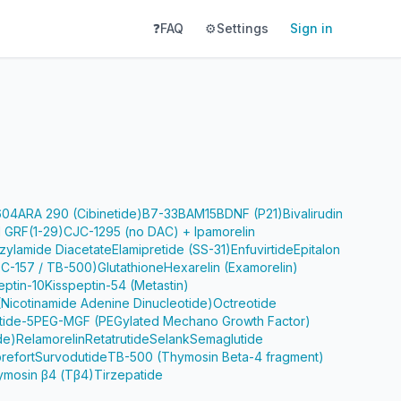
❓
FAQ
⚙️
Settings
Sign in
604
ARA 290 (Cibinetide)
B7-33
BAM15
BDNF (P21)
Bivalirudin
 GRF(1-29)
CJC-1295 (no DAC) + Ipamorelin
zylamide Diacetate
Elamipretide (SS-31)
Enfuvirtide
Epitalon
PC-157 / TB-500)
Glutathione
Hexarelin (Examorelin)
eptin-10
Kisspeptin-54 (Metastin)
Nicotinamide Adenine Dinucleotide)
Octreotide
tide-5
PEG-MGF (PEGylated Mechano Growth Factor)
de)
Relamorelin
Retatrutide
Selank
Semaglutide
refort
Survodutide
TB-500 (Thymosin Beta-4 fragment)
ymosin β4 (Tβ4)
Tirzepatide