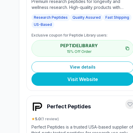
Premium research peptides for longevity and
wellness research. High-quality products with
quality assurance and reliable service for scientific
Research Peptides
Quality Assured
Fast Shipping
research needs.
US-Based
Exclusive coupon for Peptide Library users:
PEPTIDELIBRARY
15% Off Order
View details
Visit Website
Perfect Peptides
★
5.0
(
1
review
)
Perfect Peptides is a trusted USA-based supplier o
third-party tested peptides for research use only.