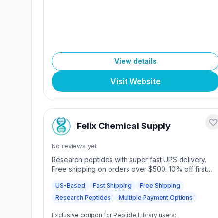
View details
Visit Website
Felix Chemical Supply
No reviews yet
Research peptides with super fast UPS delivery.
Free shipping on orders over $500. 10% off first
order with code FELIX10. Multiple payment options.
US-Based
Fast Shipping
Free Shipping
4.9/5 rating.
Research Peptides
Multiple Payment Options
Exclusive coupon for Peptide Library users: