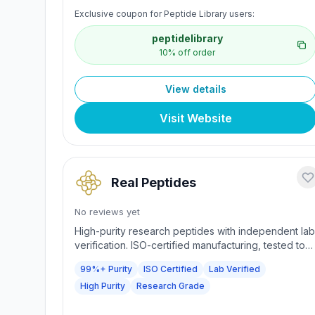
Diagnostics). Same-day shipping for orders before
Exclusive coupon for Peptide Library users:
2:00 PM CST; 24/7 US support; GMP-aligned
processes. Capsules and sprays for research use
peptidelibrary
only.
10% off order
View details
Visit Website
Real Peptides
No reviews yet
High-purity research peptides with independent lab
verification. ISO-certified manufacturing, tested to
≥99% purity. Precision crafted compounds trusted
99%+ Purity
ISO Certified
Lab Verified
by researchers seeking uncompromised quality.
High Purity
Research Grade