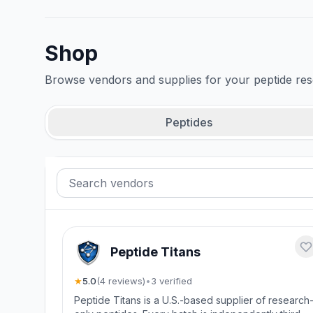
Shop
Browse vendors and supplies for your peptide re
Peptides
Peptide Titans
★
5.0
(
4
review
s
)
•
3
verified
Peptide Titans is a U.S.-based supplier of research