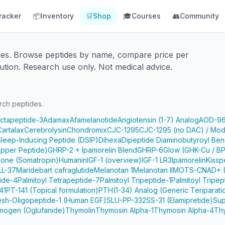
racker
📦
Inventory
🛒
Shop
🎓
Courses
👥
Community
des. Browse peptides by name, compare price per
ution. Research use only. Not medical advice.
rch peptides.
Octapeptide-3
Adamax
Afamelanotide
Angiotensin (1-7) Analog
AOD-9
Cartalax
Cerebrolysin
Chondromix
CJC-1295
CJC-1295 (no DAC) / Mod
Sleep-Inducing Peptide (DSIP)
Dihexa
Dipeptide Diaminobutyroyl Ben
pper Peptide)
GHRP-2 + Ipamorelin Blend
GHRP-6
Glow (GHK-Cu / B
one (Somatropin)
Humanin
IGF-1 (overview)
IGF-1 LR3
Ipamorelin
Kissp
LL-37
Maridebart cafraglutide
Melanotan 1
Melanotan II
MOTS-C
NAD+ (
tide-4
Palmitoyl Tetrapeptide-7
Palmitoyl Tripeptide-1
Palmitoyl Tripep
41
PT-141 (Topical formulation)
PTH(1-34) Analog (Generic Teriparati
e
sh-Oligopeptide-1 (Human EGF)
SLU-PP-332
SS-31 (Elamipretide)
Sup
mogen (Oglufanide)
Thymolin
Thymosin Alpha-1
Thymosin Alpha-4
Th