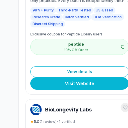
only peptides. Every batch is independently third-
party tested to confirm a minimum purity of 99%,
99%+ Purity
Third-Party Tested
US-Based
with batch-verified COAs. They partner with
Research Grade
Batch Verified
COA Verification
established manufacturers and accredited
laboratories for pharmacology, metabolic biology,
Discreet Shipping
endocrinology, and related research. Products are
Exclusive coupon for Peptide Library users:
not for human consumption. Secure, trackable U.S.
shipping with discreet packaging.
peptide
10% Off Order
View details
Visit Website
BioLongevity Labs
★
5.0
(
1
review
)
•
1
verified