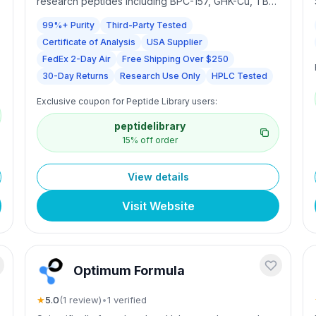
research peptides including BPC-157, GHK-Cu, TB-
500, MOTS-c, and KLOW. Each batch is third-party
99%+ Purity
Third-Party Tested
tested, HPLC-analyzed with a Certificate of
Certificate of Analysis
USA Supplier
Analysis. US-based with FedEx 2-Day Air, same-day
shipping for orders before 1PM PST Mon–Sat, free
FedEx 2-Day Air
Free Shipping Over $250
shipping over $250, and 30-day returns. For
30-Day Returns
Research Use Only
HPLC Tested
research use only.
Exclusive coupon for Peptide Library users:
peptidelibrary
15% off order
View details
Visit Website
Optimum Formula
★
5.0
(
1
review
)
•
1
verified