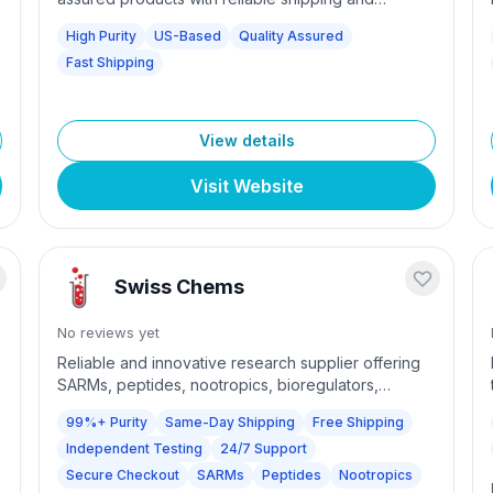
customer support for scientific research needs.
High Purity
US-Based
Quality Assured
Fast Shipping
View details
Visit Website
Swiss Chems
No reviews yet
Reliable and innovative research supplier offering
SARMs, peptides, nootropics, bioregulators,
powders, and more. Same-day shipping on USA
99%+ Purity
Same-Day Shipping
Free Shipping
orders placed before 12 PM EST Monday-Friday.
Independent Testing
24/7 Support
99% purity guaranteed with independent quality
testing. Free shipping on orders over $100 (US) or
Secure Checkout
SARMs
Peptides
Nootropics