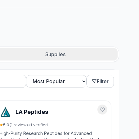
Supplies
Filter
LA Peptides
★
5.0
(
1
review
)
•
1
verified
High-Purity Research Peptides for Advanced