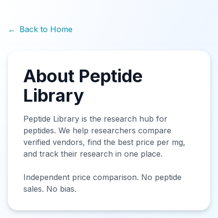
←
Back to Home
About Peptide
Library
Peptide Library is the research hub for
peptides. We help researchers compare
verified vendors, find the best price per mg,
and track their research in one place.
Independent price comparison. No peptide
sales. No bias.