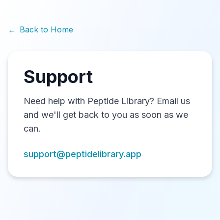
←
Back to Home
Support
Need help with Peptide Library? Email us
and we'll get back to you as soon as we
can.
support@peptidelibrary.app