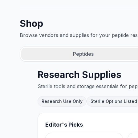
Shop
Browse vendors and supplies for your peptide re
Peptides
Research Supplies
Sterile tools and storage essentials for pep
Research Use Only
Sterile Options Listed
Editor's Picks