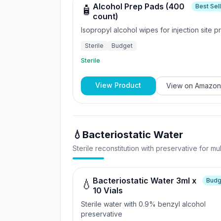
Alcohol Prep Pads (400
Best Sel
🧴
count)
Isopropyl alcohol wipes for injection site p
Sterile
Budget
Sterile
View Product
View on
Amazon
💧
Bacteriostatic Water
Sterile reconstitution with preservative for mu
Bacteriostatic Water 3ml x
Budg
💧
10 Vials
Sterile water with 0.9% benzyl alcohol
preservative