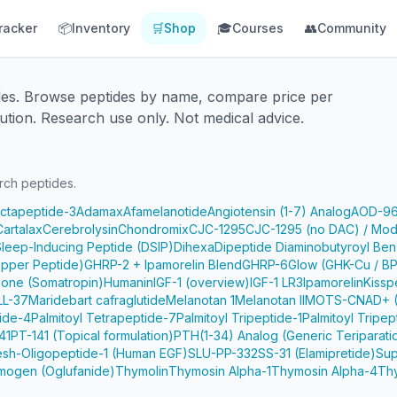
racker
📦
Inventory
🛒
Shop
🎓
Courses
👥
Community
des. Browse peptides by name, compare price per
ution. Research use only. Not medical advice.
rch peptides.
Octapeptide-3
Adamax
Afamelanotide
Angiotensin (1-7) Analog
AOD-9
Cartalax
Cerebrolysin
Chondromix
CJC-1295
CJC-1295 (no DAC) / Mod
Sleep-Inducing Peptide (DSIP)
Dihexa
Dipeptide Diaminobutyroyl Ben
pper Peptide)
GHRP-2 + Ipamorelin Blend
GHRP-6
Glow (GHK-Cu / B
one (Somatropin)
Humanin
IGF-1 (overview)
IGF-1 LR3
Ipamorelin
Kissp
LL-37
Maridebart cafraglutide
Melanotan 1
Melanotan II
MOTS-C
NAD+ (
tide-4
Palmitoyl Tetrapeptide-7
Palmitoyl Tripeptide-1
Palmitoyl Tripep
41
PT-141 (Topical formulation)
PTH(1-34) Analog (Generic Teriparati
e
sh-Oligopeptide-1 (Human EGF)
SLU-PP-332
SS-31 (Elamipretide)
Sup
mogen (Oglufanide)
Thymolin
Thymosin Alpha-1
Thymosin Alpha-4
Th