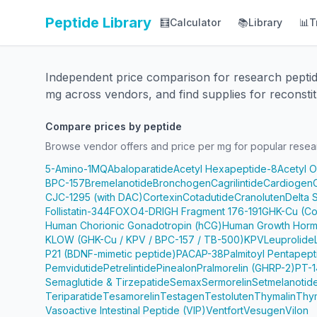
Peptide Library
🧮
Calculator
📚
Library
📊
T
Independent price comparison for research pepti
mg across vendors, and find supplies for reconstit
Compare prices by peptide
Browse vendor offers and price per mg for popular resea
5-Amino-1MQ
Abaloparatide
Acetyl Hexapeptide-8
Acetyl 
BPC-157
Bremelanotide
Bronchogen
Cagrilintide
Cardiogen
CJC-1295 (with DAC)
Cortexin
Cotadutide
Cranoluten
Delta 
Follistatin-344
FOXO4-DRI
GH Fragment 176-191
GHK-Cu (Co
Human Chorionic Gonadotropin (hCG)
Human Growth Horm
KLOW (GHK-Cu / KPV / BPC-157 / TB-500)
KPV
Leuprolide
P21 (BDNF-mimetic peptide)
PACAP-38
Palmitoyl Pentapep
Pemvidutide
Petrelintide
Pinealon
Pralmorelin (GHRP-2)
PT-1
Semaglutide & Tirzepatide
Semax
Sermorelin
Setmelanotid
Teriparatide
Tesamorelin
Testagen
Testoluten
Thymalin
Thy
Vasoactive Intestinal Peptide (VIP)
Ventfort
Vesugen
Vilon