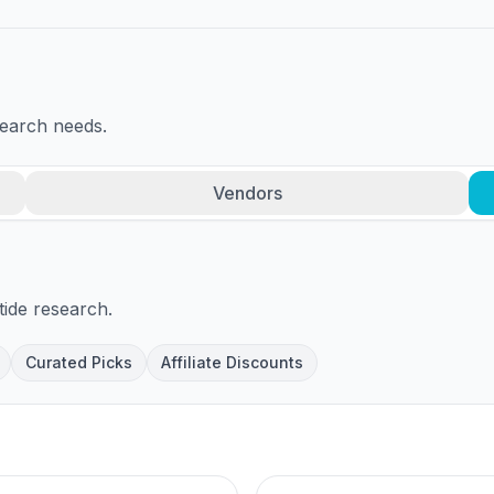
search needs.
Vendors
tide research.
Curated Picks
Affiliate Discounts