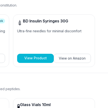
nstitution.
BD Insulin Syringes 30G
ick
💉
sing
Ultra-fine needles for minimal discomfort
View Product
View on
Amazon
uted peptides.
Glass Vials 10ml
🧪