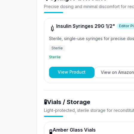
Precise dosing and minimal discomfort for reco
Insulin Syringes 29G 1/2"
Editor P
💉
Sterile, single-use syringes for precise do
Sterile
Sterile
View Product
View on
Amazon
🧪
Vials / Storage
Light-protected, sterile storage for reconstit
Amber Glass Vials
🧪