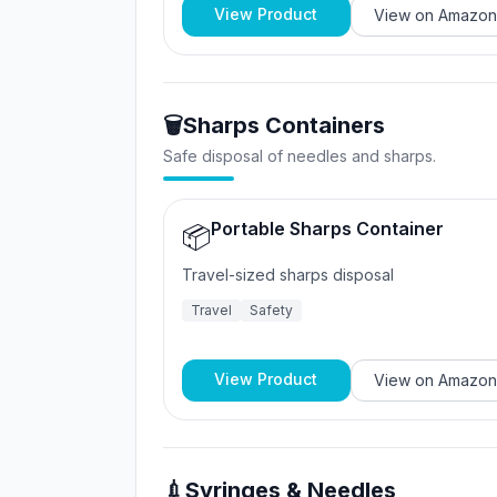
View Product
View on
Amazon
🗑️
Sharps Containers
Safe disposal of needles and sharps.
Portable Sharps Container
📦
Travel-sized sharps disposal
Travel
Safety
View Product
View on
Amazon
💉
Syringes & Needles