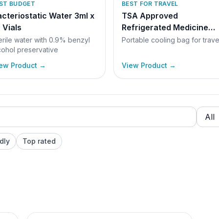
ST BUDGET
BEST FOR TRAVEL
cteriostatic Water 3ml x
TSA Approved
 Vials
Refrigerated Medicine
Travel Bag
erile water with 0.9% benzyl
Portable cooling bag for trave
cohol preservative
ew Product →
View Product →
dly
Top rated