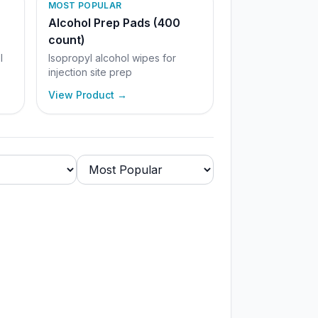
MOST POPULAR
Alcohol Prep Pads (400
count)
l
Isopropyl alcohol wipes for
injection site prep
View Product →