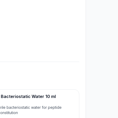
Bacteriostatic Water 10 ml

rile bacteriostatic water for peptide
onstitution