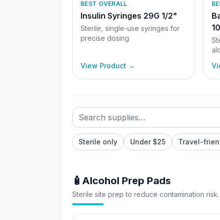
BEST OVERALL
BE
Insulin Syringes 29G 1/2"
Ba
10
Sterile, single-use syringes for
precise dosing
St
al
View Product →
Vi
Search supplies
Filter by category
Sort supplies
Sterile only
Under $25
Travel-frien
🧴
Alcohol Prep Pads
Sterile site prep to reduce contamination risk.