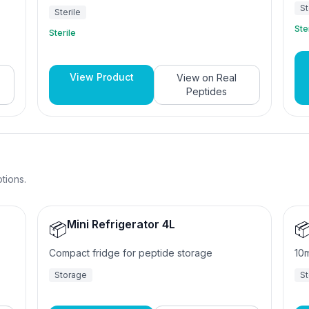
ISO-certified manufacturing. Available in 2ml,
St
Sterile
3ml, and 10ml sizes.
Ste
Sterile
View Product
View on
Real
Peptides
tions.
Mini Refrigerator 4L
📦

Compact fridge for peptide storage
10m
Storage
S