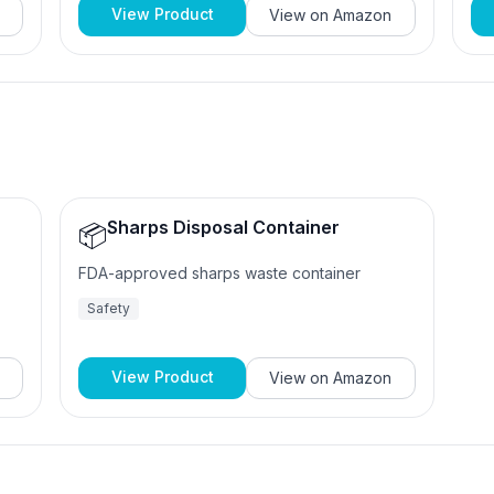
View Product
View on
Amazon
Sharps Disposal Container
📦
FDA-approved sharps waste container
Safety
View Product
View on
Amazon