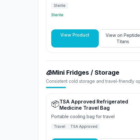
Sterile
Sterile
View Product
View on
Peptide
Titans
🧊
Mini Fridges / Storage
Consistent cold storage and travel-friendly op
TSA Approved Refrigerated
📦
Medicine Travel Bag
Portable cooling bag for travel
Travel
TSA Approved