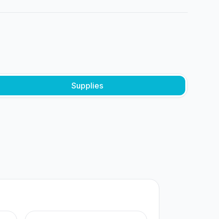
Supplies