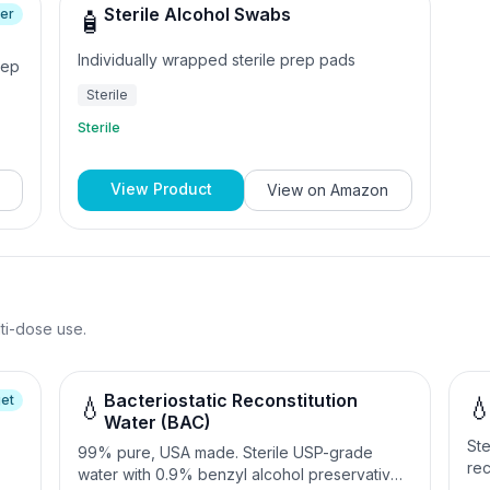
Sterile Alcohol Swabs
ler
🧴
Individually wrapped sterile prep pads
rep
Sterile
Sterile
View Product
View on
Amazon
lti-dose use.
Bacteriostatic Reconstitution
et
💧

Water (BAC)
Ste
99% pure, USA made. Sterile USP-grade
rec
water with 0.9% benzyl alcohol preservative.