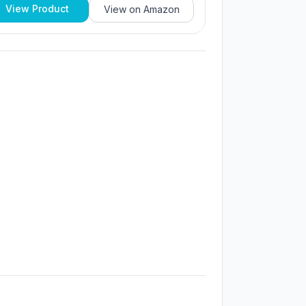
View Product
View on
Amazon