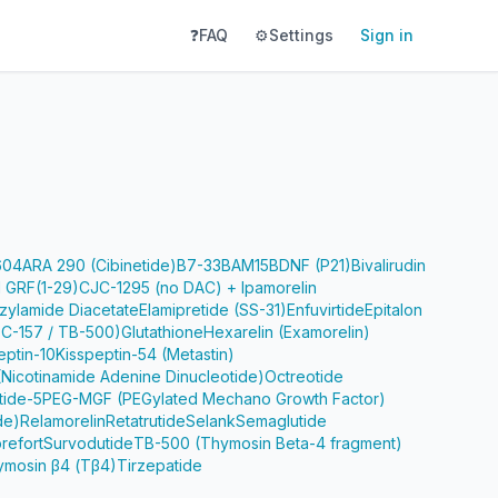
❓
FAQ
⚙️
Settings
Sign in
604
ARA 290 (Cibinetide)
B7-33
BAM15
BDNF (P21)
Bivalirudin
 GRF(1-29)
CJC-1295 (no DAC) + Ipamorelin
zylamide Diacetate
Elamipretide (SS-31)
Enfuvirtide
Epitalon
PC-157 / TB-500)
Glutathione
Hexarelin (Examorelin)
eptin-10
Kisspeptin-54 (Metastin)
Nicotinamide Adenine Dinucleotide)
Octreotide
tide-5
PEG-MGF (PEGylated Mechano Growth Factor)
de)
Relamorelin
Retatrutide
Selank
Semaglutide
refort
Survodutide
TB-500 (Thymosin Beta-4 fragment)
ymosin β4 (Tβ4)
Tirzepatide