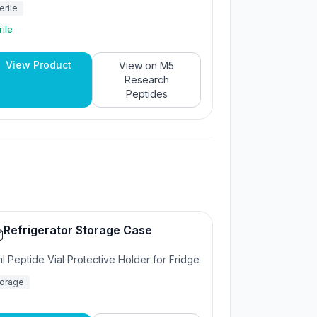
erile
rile
View Product
View on
M5
Research
Peptides
Refrigerator Storage Case

l Peptide Vial Protective Holder for Fridge
torage