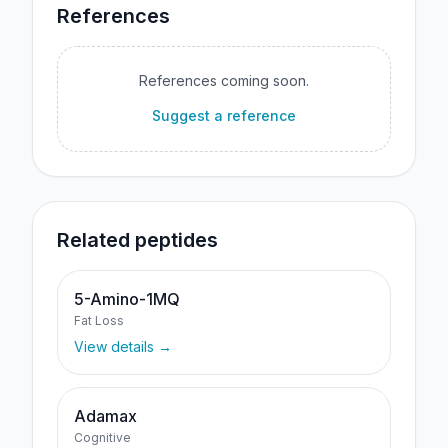
References
References coming soon.
Suggest a reference
Related peptides
5-Amino-1MQ
Fat Loss
View details →
Adamax
Cognitive