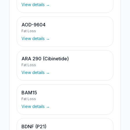
View details →
AOD-9604
Fat Loss
View details →
ARA 290 (Cibinetide)
Fat Loss
View details →
BAM15
Fat Loss
View details →
BDNF (P21)