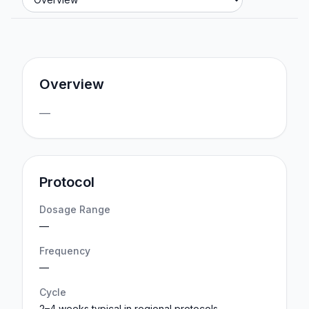
Overview
—
Protocol
Dosage Range
—
Frequency
—
Cycle
2–4 weeks typical in regional protocols