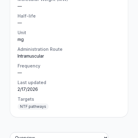
—
Half-life
—
Unit
mg
Administration Route
Intramuscular
Frequency
—
Last updated
2/17/2026
Targets
NTF pathways
Jump to section