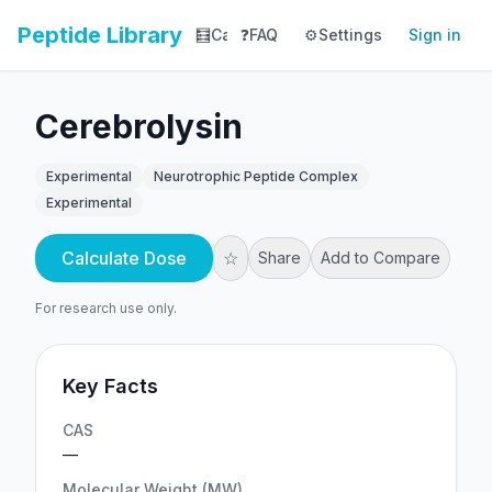
Peptide Library
🧮
Calculator
❓
FAQ
⚙️
📚
Settings
Library
Sign in
📊
Tracker
Cerebrolysin
Experimental
Neurotrophic Peptide Complex
Experimental
Calculate Dose
☆
Share
Add to Compare
For research use only.
Key Facts
CAS
—
Molecular Weight (MW)