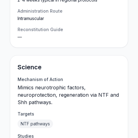
Administration Route
Intramuscular
Reconstitution Guide
—
Science
Mechanism of Action
Mimics neurotrophic factors,
neuroprotection, regeneration via NTF and
Shh pathways.
Targets
NTF pathways
Studies