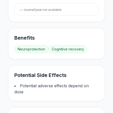
— Journal/year not available
Benefits
Neuroprotection
Cognitive recovery
Potential Side Effects
Potential adverse effects depend on
dose