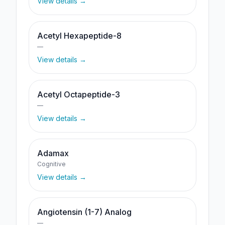
View details →
Acetyl Hexapeptide-8
—
View details →
Acetyl Octapeptide-3
—
View details →
Adamax
Cognitive
View details →
Angiotensin (1-7) Analog
—