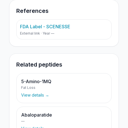
References
FDA Label - SCENESSE
External link · Year —
Related peptides
5-Amino-1MQ
Fat Loss
View details →
Abaloparatide
—