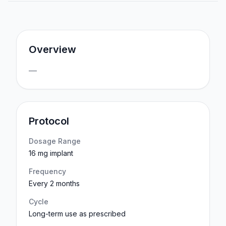
Overview
—
Protocol
Dosage Range
16 mg implant
Frequency
Every 2 months
Cycle
Long-term use as prescribed