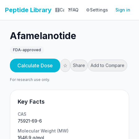
Peptide Library
🧮
Calculator
❓
FAQ
⚙️
📚
Settings
Library
Sign in
📊
Tracker
Afamelanotide
FDA-approved
Calculate Dose
☆
Share
Add to Compare
For research use only.
Key Facts
CAS
75921-69-6
Molecular Weight (MW)
1646.9 g/mol