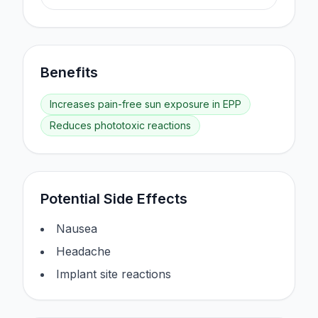
Benefits
Increases pain-free sun exposure in EPP
Reduces phototoxic reactions
Potential Side Effects
Nausea
Headache
Implant site reactions