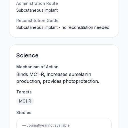
Administration Route
Subcutaneous implant
Reconstitution Guide
Subcutaneous implant - no reconstitution needed
Science
Mechanism of Action
Binds MC1-R, increases eumelanin
production, provides photoprotection.
Targets
MC1-R
Studies
— Journal/year not available