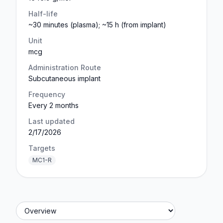
Half-life
~30 minutes (plasma); ~15 h (from implant)
Unit
mcg
Administration Route
Subcutaneous implant
Frequency
Every 2 months
Last updated
2/17/2026
Targets
MC1-R
Jump to section