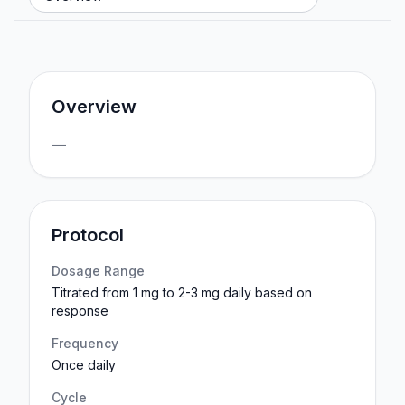
Overview
—
Protocol
Dosage Range
Titrated from 1 mg to 2-3 mg daily based on
response
Frequency
Once daily
Cycle