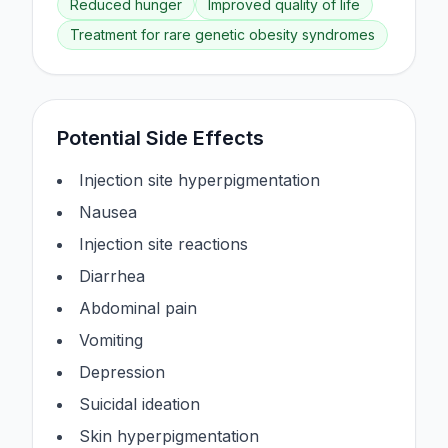
Reduced hunger
Improved quality of life
Treatment for rare genetic obesity syndromes
Potential Side Effects
Injection site hyperpigmentation
Nausea
Injection site reactions
Diarrhea
Abdominal pain
Vomiting
Depression
Suicidal ideation
Skin hyperpigmentation