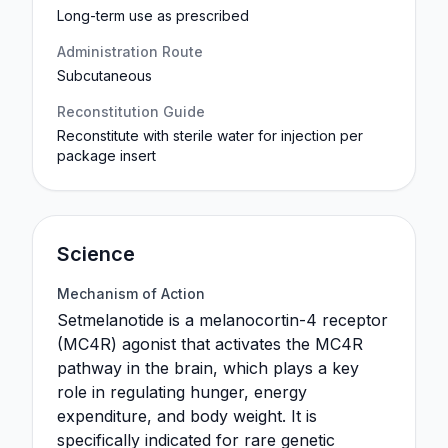
Long-term use as prescribed
Administration Route
Subcutaneous
Reconstitution Guide
Reconstitute with sterile water for injection per
package insert
Science
Mechanism of Action
Setmelanotide is a melanocortin-4 receptor
(MC4R) agonist that activates the MC4R
pathway in the brain, which plays a key
role in regulating hunger, energy
expenditure, and body weight. It is
specifically indicated for rare genetic