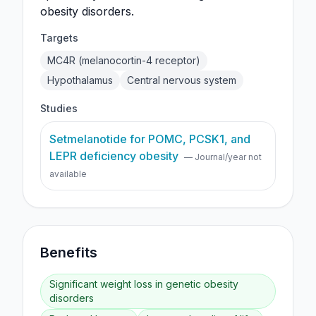
obesity disorders.
Targets
MC4R (melanocortin-4 receptor)
Hypothalamus
Central nervous system
Studies
Setmelanotide for POMC, PCSK1, and
LEPR deficiency obesity
— Journal/year not
available
Benefits
Significant weight loss in genetic obesity
disorders