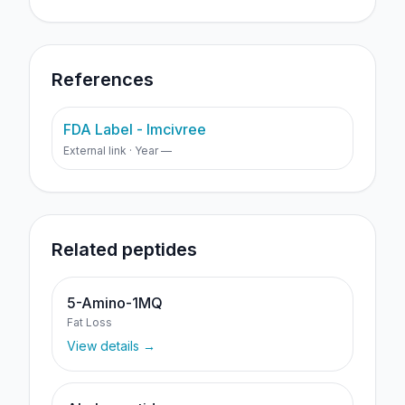
References
FDA Label - Imcivree
External link · Year —
Related peptides
5-Amino-1MQ
Fat Loss
View details →