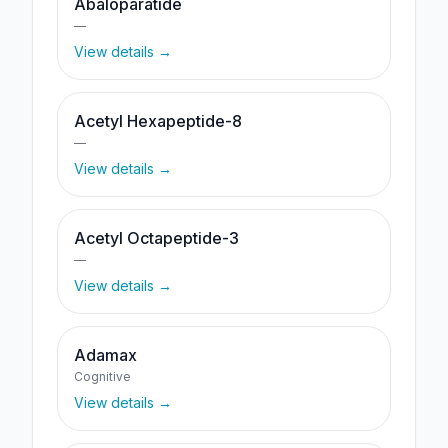
Abaloparatide
—
View details →
Acetyl Hexapeptide-8
—
View details →
Acetyl Octapeptide-3
—
View details →
Adamax
Cognitive
View details →