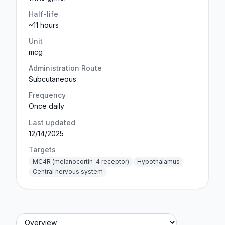
Half-life
~11 hours
Unit
mcg
Administration Route
Subcutaneous
Frequency
Once daily
Last updated
12/14/2025
Targets
MC4R (melanocortin-4 receptor)
Hypothalamus
Central nervous system
Jump to section