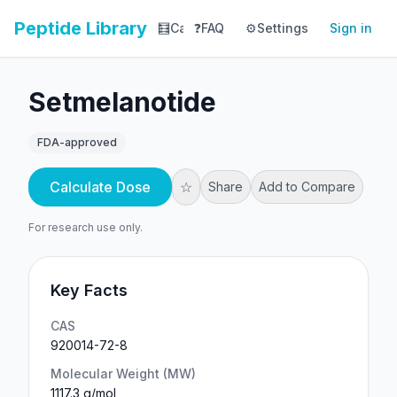
Peptide Library
🧮
Calculator
❓
FAQ
⚙️
📚
Settings
Library
Sign in
📊
Tracker
Setmelanotide
FDA-approved
Calculate Dose
☆
Share
Add to Compare
For research use only.
Key Facts
CAS
920014-72-8
Molecular Weight (MW)
1117.3 g/mol