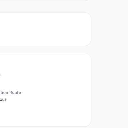
y
ation Route
ous