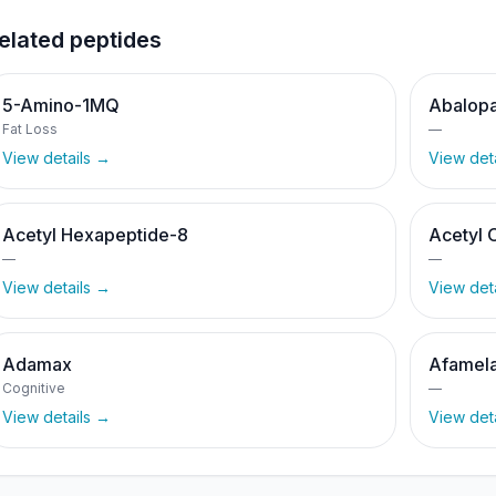
elated peptides
5-Amino-1MQ
Abalopa
Fat Loss
—
View details →
View det
Acetyl Hexapeptide-8
Acetyl 
—
—
View details →
View det
Adamax
Afamela
Cognitive
—
View details →
View det