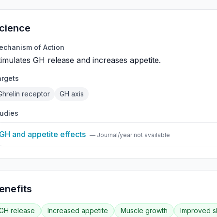
cience
echanism of Action
timulates GH release and increases appetite.
argets
Ghrelin receptor
GH axis
tudies
GH and appetite effects
— Journal/year not available
enefits
GH release
Increased appetite
Muscle growth
Improved s