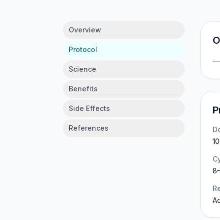
Overview
O
Protocol
Science
Benefits
Side Effects
P
References
D
10
C
8–
Re
Ad