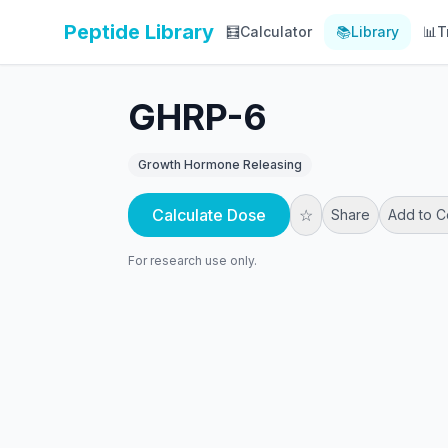
Peptide Library
🧮
Calculator
📚
Library
📊
T
GHRP-6
Growth Hormone Releasing
Calculate Dose
☆
Share
Add to 
For research use only.