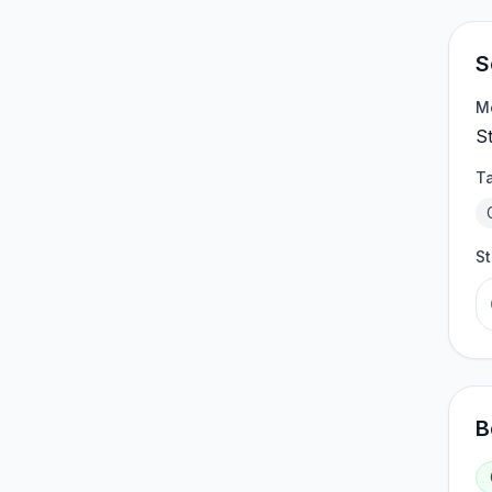
S
M
S
T
S
B