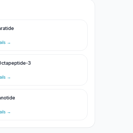
ratide
ails →
Octapeptide-3
ails →
notide
ails →