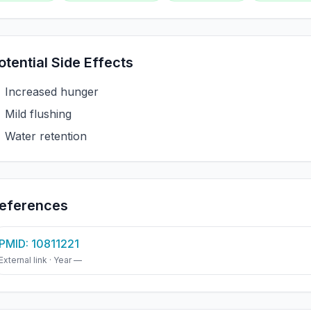
otential Side Effects
Increased hunger
Mild flushing
Water retention
eferences
PMID: 10811221
External link · Year —