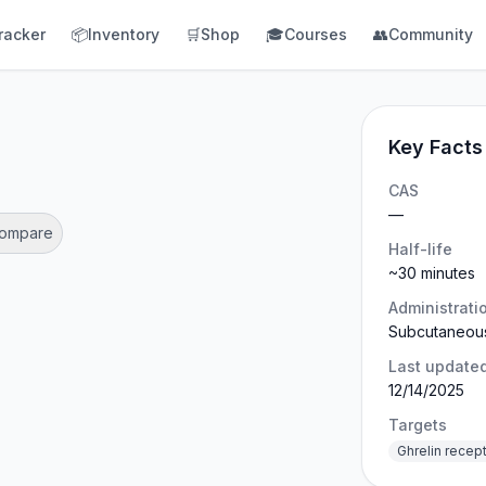
racker
📦
Inventory
🛒
Shop
🎓
Courses
👥
Community
Key Facts
CAS
—
Compare
Half-life
~30 minutes
Administrati
Subcutaneou
Last update
12/14/2025
Targets
Ghrelin recep