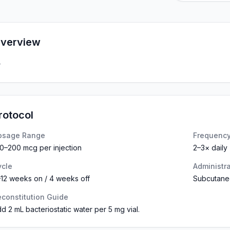
verview
—
rotocol
osage Range
Frequenc
0–200 mcg per injection
2–3× daily
ycle
Administr
12 weeks on / 4 weeks off
Subcutane
constitution Guide
d 2 mL bacteriostatic water per 5 mg vial.