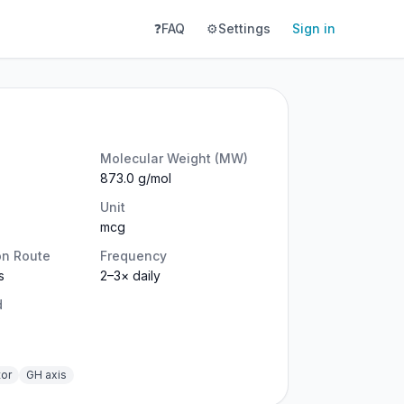
❓
FAQ
⚙️
Settings
Sign in
Molecular Weight (MW)
873.0 g/mol
Unit
mcg
on Route
Frequency
s
2–3× daily
d
tor
GH axis