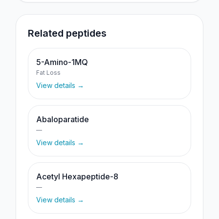
Related peptides
5-Amino-1MQ
Fat Loss
View details →
Abaloparatide
—
View details →
Acetyl Hexapeptide-8
—
View details →