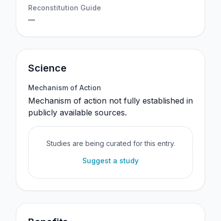
Reconstitution Guide
—
Science
Mechanism of Action
Mechanism of action not fully established in
publicly available sources.
Studies are being curated for this entry.
Suggest a study