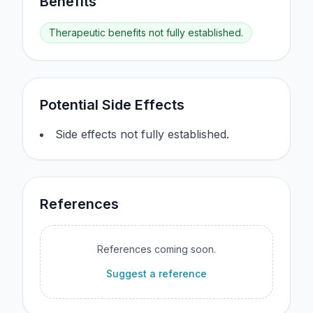
Benefits
Therapeutic benefits not fully established.
Potential Side Effects
Side effects not fully established.
References
References coming soon.
Suggest a reference