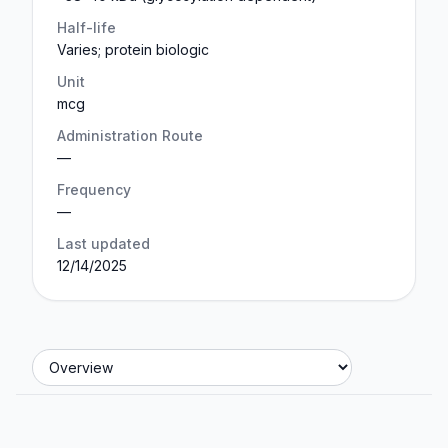
Half-life
Varies; protein biologic
Unit
mcg
Administration Route
—
Frequency
—
Last updated
12/14/2025
Jump to section