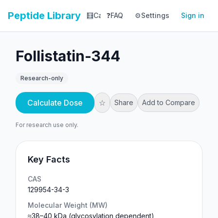
Peptide Library
🧮
Calculator
❓
FAQ
⚙️
📚
Settings
Library
Sign in
📊
Tracker
Follistatin-344
Research-only
Calculate Dose
☆
Share
Add to Compare
For research use only.
Key Facts
CAS
129954-34-3
Molecular Weight (MW)
≈38–40 kDa (glycosylation dependent)