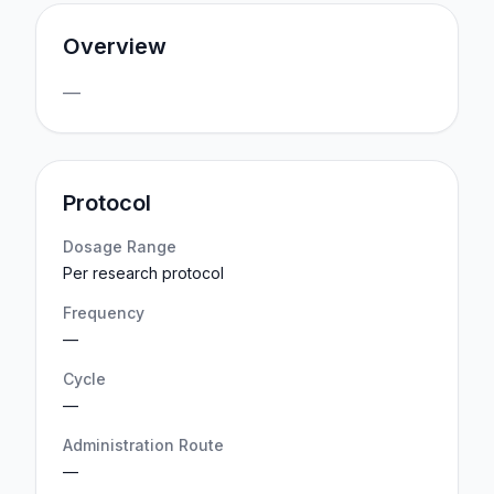
Overview
—
Protocol
Dosage Range
Per research protocol
Frequency
—
Cycle
—
Administration Route
—