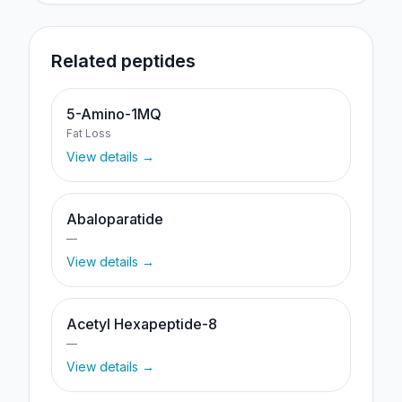
Related peptides
5-Amino-1MQ
Fat Loss
View details →
Abaloparatide
—
View details →
Acetyl Hexapeptide-8
—
View details →