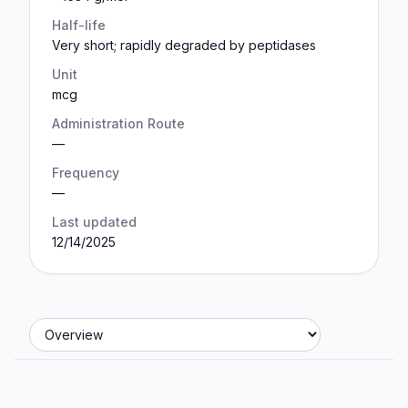
Half-life
Very short; rapidly degraded by peptidases
Unit
mcg
Administration Route
—
Frequency
—
Last updated
12/14/2025
Jump to section