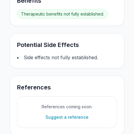
Benefits
Therapeutic benefits not fully established.
Potential Side Effects
Side effects not fully established.
References
References coming soon.
Suggest a reference