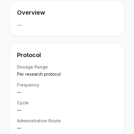
Overview
—
Protocol
Dosage Range
Per research protocol
Frequency
—
Cycle
—
Administration Route
—