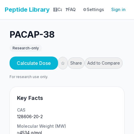
Peptide Library
🧮
Calculator
❓
FAQ
⚙️
📚
Settings
Library
Sign in
📊
Tracker
PACAP-38
Research-only
Calculate Dose
☆
Share
Add to Compare
For research use only.
Key Facts
CAS
128606-20-2
Molecular Weight (MW)
≈4534 g/mol