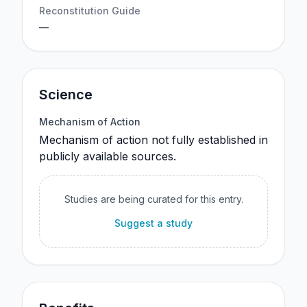
Reconstitution Guide
—
Science
Mechanism of Action
Mechanism of action not fully established in
publicly available sources.
Studies are being curated for this entry.
Suggest a study