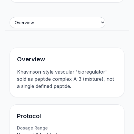
Jump to section
Overview
Khavinson-style vascular 'bioregulator'
sold as peptide complex A-3 (mixture), not
a single defined peptide.
Protocol
Dosage Range