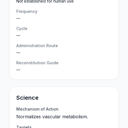
Not established for human use
Frequency
—
Cycle
—
Administration Route
—
Reconstitution Guide
—
Science
Mechanism of Action
Normalizes vascular metabolism.
Targets