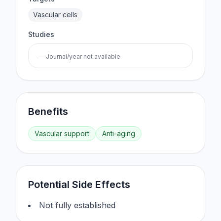
Vascular cells
Studies
— Journal/year not available
Benefits
Vascular support
Anti-aging
Potential Side Effects
Not fully established