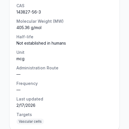
CAS
143827-56-3
Molecular Weight (MW)
405.36 g/mol
Half-life
Not established in humans
Unit
mcg
Administration Route
—
Frequency
—
Last updated
2/17/2026
Targets
Vascular cells