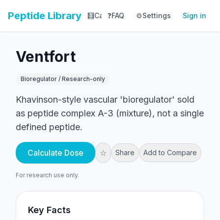
Peptide Library
🧮
Calculator
❓
FAQ
⚙️
📚
Settings
Library
Sign in
📊
Tracker
Ventfort
Bioregulator / Research-only
Khavinson-style vascular 'bioregulator' sold
as peptide complex A-3 (mixture), not a single
defined peptide.
Calculate Dose
☆
Share
Add to Compare
For research use only.
Key Facts