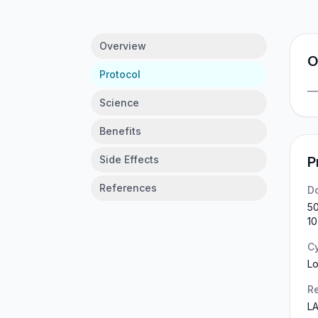
Overview
O
Protocol
Science
Benefits
Side Effects
P
References
D
50
10
C
Lo
Re
LA