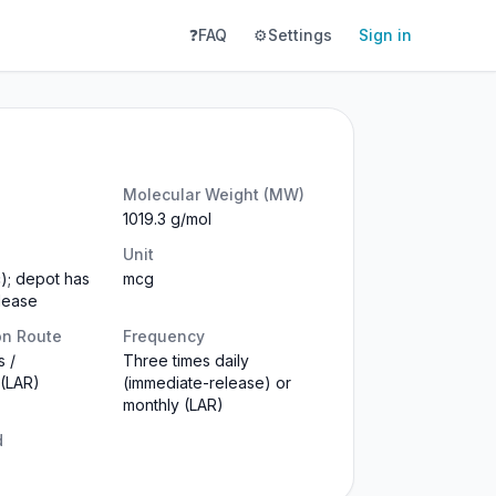
❓
FAQ
⚙️
Settings
Sign in
Molecular Weight (MW)
1019.3 g/mol
Unit
c); depot has
mcg
lease
on Route
Frequency
 /
Three times daily
 (LAR)
(immediate-release) or
monthly (LAR)
d