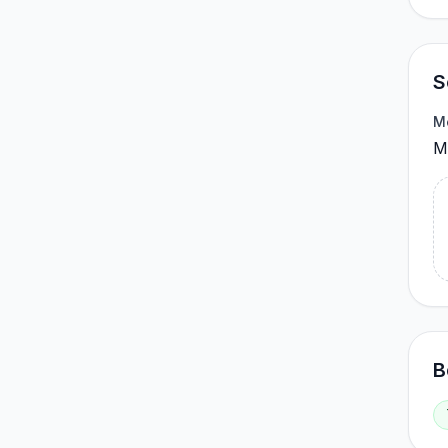
S
M
Me
B