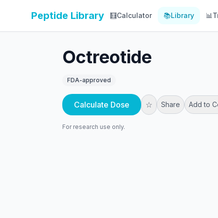
Peptide Library
🧮
Calculator
📚
Library
📊
T
Octreotide
FDA-approved
Calculate Dose
☆
Share
Add to 
For research use only.