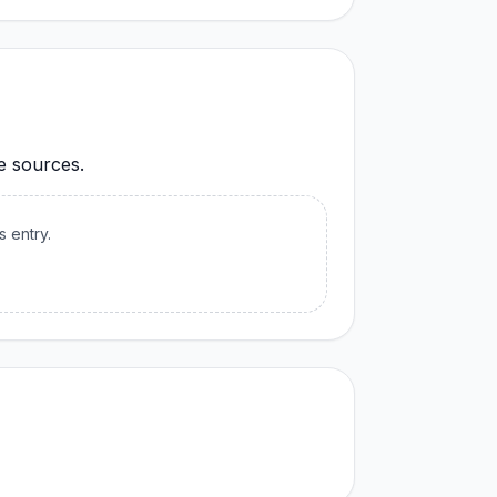
le sources.
s entry.