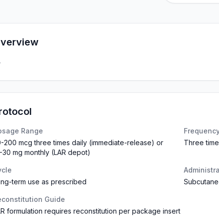
verview
—
rotocol
osage Range
Frequenc
-200 mcg three times daily (immediate-release) or
Three time
-30 mg monthly (LAR depot)
ycle
Administr
ng-term use as prescribed
Subcutaneo
constitution Guide
R formulation requires reconstitution per package insert