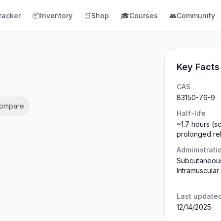
racker
📦
Inventory
🛒
Shop
🎓
Courses
👥
Community
Key Facts
CAS
83150-76-9
Compare
Half-life
~1.7 hours (s
prolonged re
Administrati
Subcutaneous
Intramuscular
Last update
12/14/2025