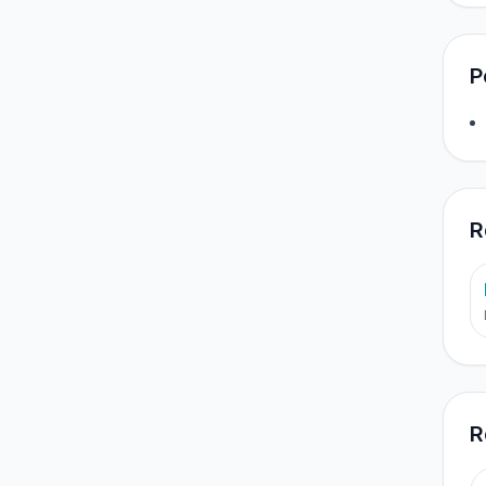
P
R
R