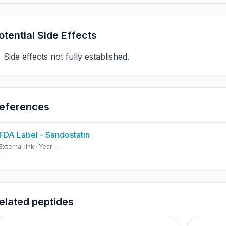
otential Side Effects
Side effects not fully established.
eferences
FDA Label - Sandostatin
External link · Year —
elated peptides