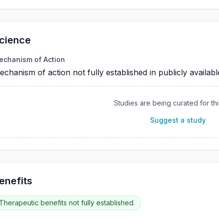
cience
echanism of Action
chanism of action not fully established in publicly availab
Studies are being curated for thi
Suggest a study
enefits
Therapeutic benefits not fully established.