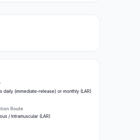
y
s daily (immediate-release) or monthly (LAR)
ation Route
us / Intramuscular (LAR)