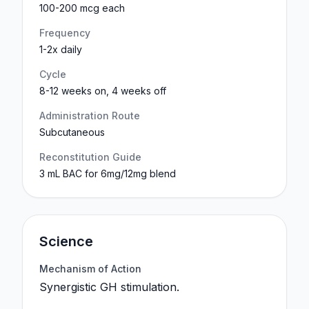
100-200 mcg each
Frequency
1-2x daily
Cycle
8-12 weeks on, 4 weeks off
Administration Route
Subcutaneous
Reconstitution Guide
3 mL BAC for 6mg/12mg blend
Science
Mechanism of Action
Synergistic GH stimulation.