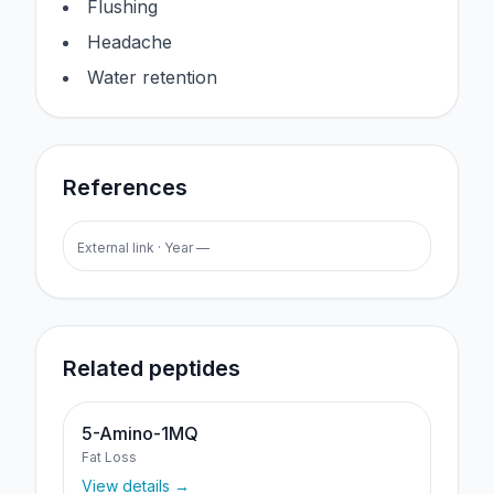
Flushing
Headache
Water retention
References
External link · Year —
Related peptides
5-Amino-1MQ
Fat Loss
View details →