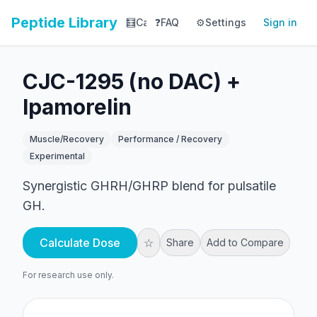
Peptide Library
🧮
Calculator
❓
FAQ
⚙️
📚
Settings
Library
Sign in
📊
Tracker
CJC-1295 (no DAC) +
Ipamorelin
Muscle/Recovery
Performance / Recovery
Experimental
Synergistic GHRH/GHRP blend for pulsatile
GH.
Calculate Dose
☆
Share
Add to Compare
For research use only.