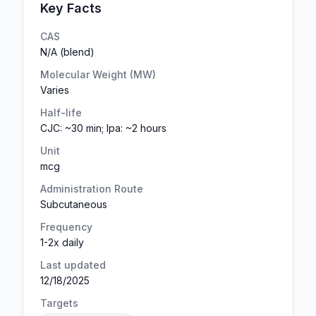
Key Facts
CAS
N/A (blend)
Molecular Weight (MW)
Varies
Half-life
CJC: ~30 min; Ipa: ~2 hours
Unit
mcg
Administration Route
Subcutaneous
Frequency
1-2x daily
Last updated
12/18/2025
Targets