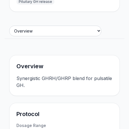
Pituitary GH release
Jump to section
Overview
Synergistic GHRH/GHRP blend for pulsatile
GH.
Protocol
Dosage Range