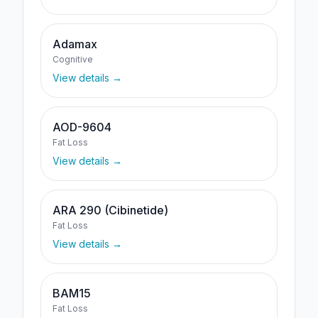
Adamax
Cognitive
View details →
AOD-9604
Fat Loss
View details →
ARA 290 (Cibinetide)
Fat Loss
View details →
BAM15
Fat Loss