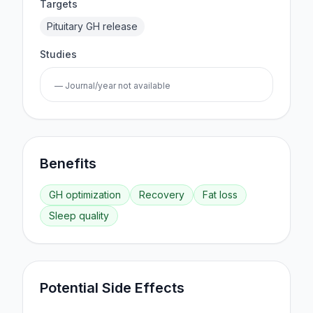
Targets
Pituitary GH release
Studies
— Journal/year not available
Benefits
GH optimization
Recovery
Fat loss
Sleep quality
Potential Side Effects