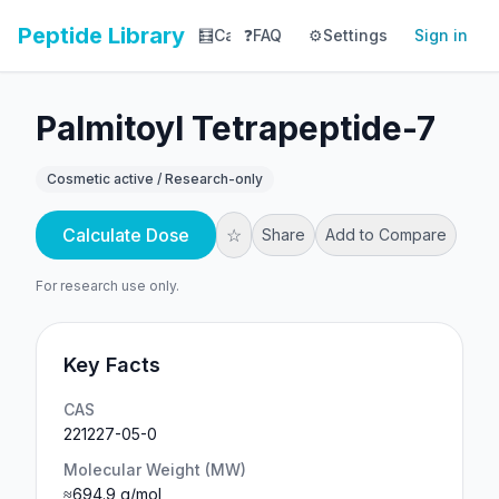
Peptide Library
🧮
Calculator
❓
FAQ
⚙️
📚
Settings
Library
Sign in
📊
Tracker
Palmitoyl Tetrapeptide-7
Cosmetic active / Research-only
Calculate Dose
☆
Share
Add to Compare
For research use only.
Key Facts
CAS
221227-05-0
Molecular Weight (MW)
≈694.9 g/mol