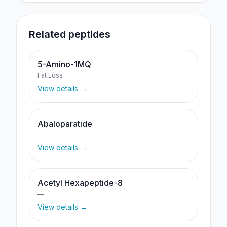
Related peptides
5-Amino-1MQ
Fat Loss
View details →
Abaloparatide
—
View details →
Acetyl Hexapeptide-8
—
View details →