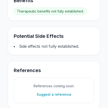
Benefits
Therapeutic benefits not fully established.
Potential Side Effects
Side effects not fully established.
References
References coming soon.
Suggest a reference