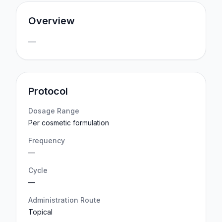
Overview
—
Protocol
Dosage Range
Per cosmetic formulation
Frequency
—
Cycle
—
Administration Route
Topical