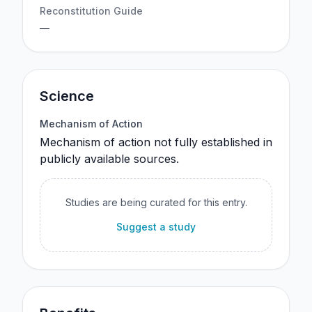
Reconstitution Guide
—
Science
Mechanism of Action
Mechanism of action not fully established in
publicly available sources.
Studies are being curated for this entry.
Suggest a study