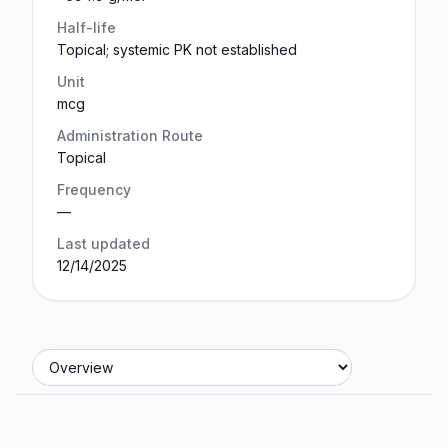
Half-life
Topical; systemic PK not established
Unit
mcg
Administration Route
Topical
Frequency
—
Last updated
12/14/2025
Jump to section