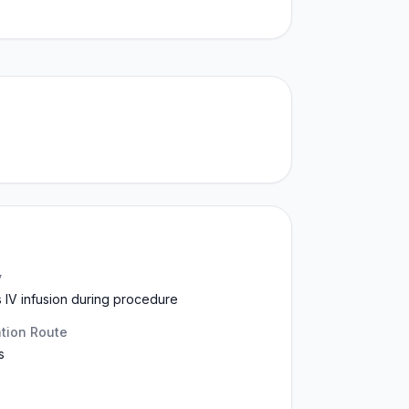
y
 IV infusion during procedure
ation Route
s