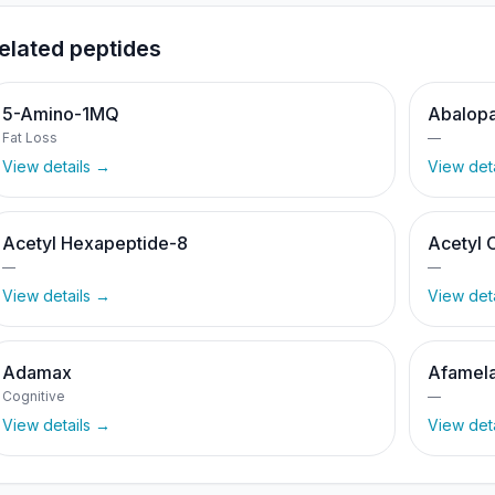
elated peptides
5-Amino-1MQ
Abalopa
Fat Loss
—
View details →
View det
Acetyl Hexapeptide-8
Acetyl 
—
—
View details →
View det
Adamax
Afamela
Cognitive
—
View details →
View det