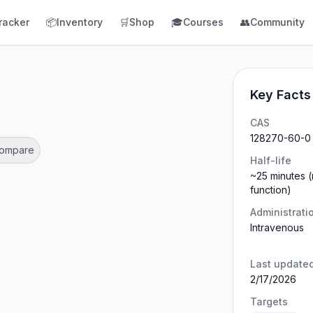
racker
📦
Inventory
🛒
Shop
🎓
Courses
👥
Community
Key Facts
CAS
128270-60-0
Compare
Half-life
~25 minutes (
function)
Administrati
Intravenous
Last update
2/17/2026
Targets