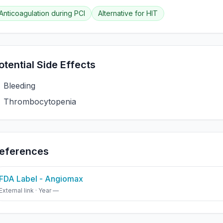
Anticoagulation during PCI
Alternative for HIT
otential Side Effects
Bleeding
Thrombocytopenia
eferences
FDA Label - Angiomax
External link · Year —