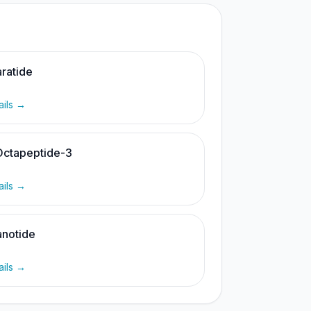
ratide
ails →
Octapeptide-3
ails →
notide
ails →