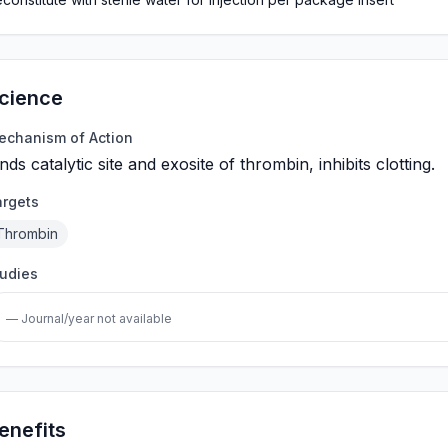
cience
echanism of Action
nds catalytic site and exosite of thrombin, inhibits clotting.
argets
Thrombin
tudies
— Journal/year not available
enefits