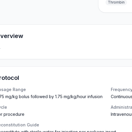
Thrombin
verview
—
rotocol
osage Range
Frequenc
75 mg/kg bolus followed by 1.75 mg/kg/hour infusion
Continuous
ycle
Administr
er procedure
Intravenou
constitution Guide
constitute with sterile water for injection per package insert