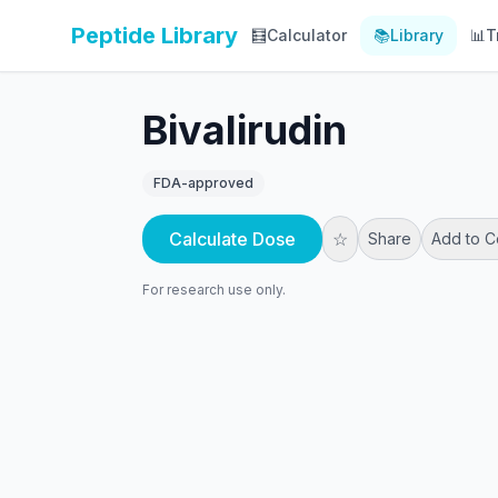
Peptide Library
🧮
Calculator
📚
Library
📊
T
Bivalirudin
FDA-approved
Calculate Dose
☆
Share
Add to 
For research use only.