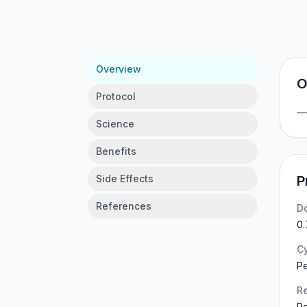
Overview
O
Protocol
Science
Benefits
Side Effects
P
References
D
0.
C
P
Re
Re