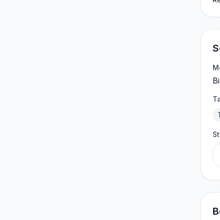
S
M
Bi
T
S
B