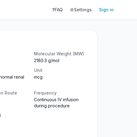
❓
FAQ
⚙️
Settings
Sign in
Molecular Weight (MW)
2180.3 g/mol
Unit
normal renal
mcg
on Route
Frequency
Continuous IV infusion
during procedure
d