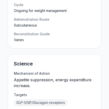
Cycle
Ongoing for weight management
Administration Route
Subcutaneous
Reconstitution Guide
Varies
Science
Mechanism of Action
Appetite suppression, energy expenditure
increase.
Targets
GLP-1/GIP/Glucagon receptors