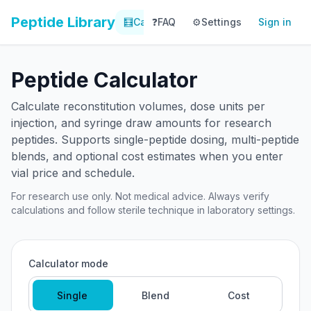
Peptide Library
🧮
Calculator
❓
FAQ
⚙️
📚
Settings
Library
Sign in
📊
Tracker
Peptide Calculator
Calculate reconstitution volumes, dose units per
injection, and syringe draw amounts for research
peptides. Supports single-peptide dosing, multi-peptide
blends, and optional cost estimates when you enter
vial price and schedule.
For research use only. Not medical advice. Always verify
calculations and follow sterile technique in laboratory settings.
Calculator mode
Single
Blend
Cost