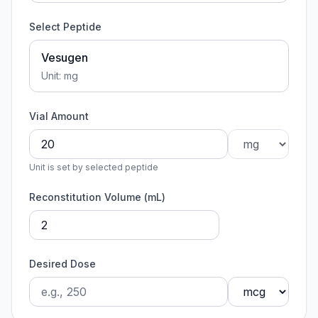
Select Peptide
Vesugen
Unit:
mg
Vial Amount
Unit is set by selected peptide
Reconstitution Volume (mL)
Desired Dose