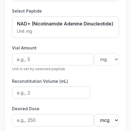
Select Peptide
NAD+ (Nicotinamide Adenine Dinucleotide)
Unit:
mg
Vial Amount
Unit is set by selected peptide
Reconstitution Volume (mL)
Desired Dose