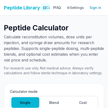
Peptide Library
🧮
Calculator
❓
FAQ
⚙️
📚
Settings
Library
Sign in
📊
Tracker
Peptide Calculator
Calculate reconstitution volumes, dose units per
injection, and syringe draw amounts for research
peptides. Supports single-peptide dosing, multi-peptide
blends, and optional cost estimates when you enter
vial price and schedule.
For research use only. Not medical advice. Always verify
calculations and follow sterile technique in laboratory settings.
Calculator mode
Single
Blend
Cost