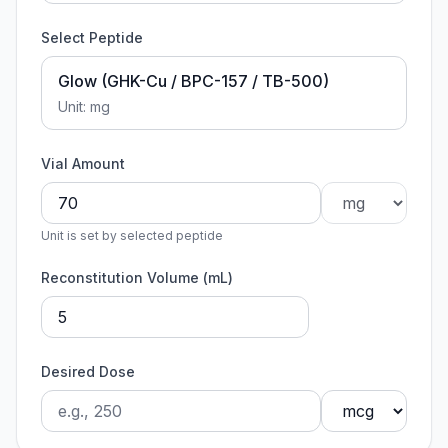
Select Peptide
Glow (GHK-Cu / BPC-157 / TB-500)
Unit:
mg
Vial Amount
Unit is set by selected peptide
Reconstitution Volume (mL)
Desired Dose