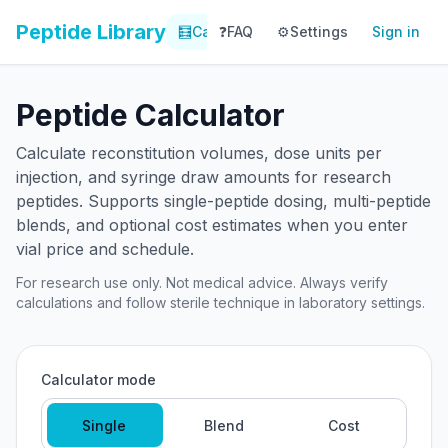
Peptide Library
🧮
Calculator
❓
FAQ
⚙️
📚
Settings
Library
Sign in
📊
Tracker
Peptide Calculator
Calculate reconstitution volumes, dose units per
injection, and syringe draw amounts for research
peptides. Supports single-peptide dosing, multi-peptide
blends, and optional cost estimates when you enter
vial price and schedule.
For research use only. Not medical advice. Always verify
calculations and follow sterile technique in laboratory settings.
Calculator mode
Single
Blend
Cost