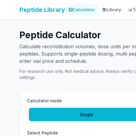
Peptide Library
🧮
Calculator
📚
Library
📊
T
Peptide Calculator
Calculate reconstitution volumes, dose units per 
peptides. Supports single-peptide dosing, multi-pe
enter vial price and schedule.
For research use only. Not medical advice. Always verify ca
settings.
Calculator mode
Single
Select Peptide