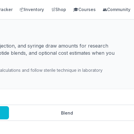
racker
📦
Inventory
🛒
Shop
🎓
Courses
👥
Community
injection, and syringe draw amounts for research
ptide blends, and optional cost estimates when you
lculations and follow sterile technique in laboratory
Blend