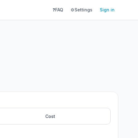
❓
FAQ
⚙️
Settings
Sign in
Cost