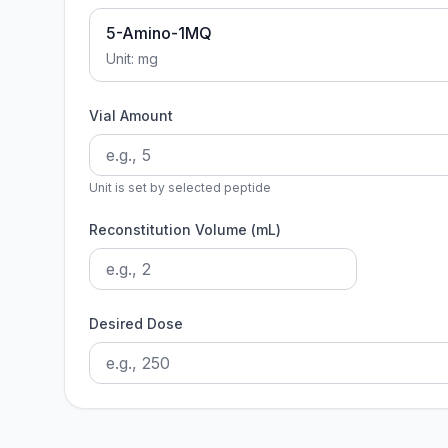
5-Amino-1MQ
Unit:
mg
Vial Amount
Unit is set by selected peptide
Reconstitution Volume (mL)
Desired Dose