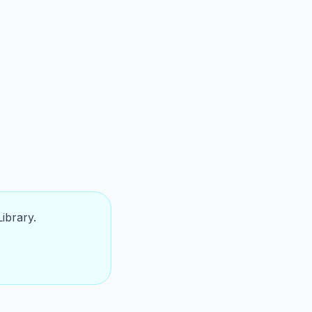
ibrary.