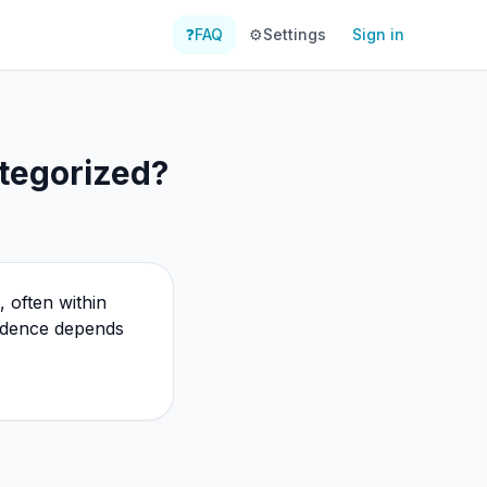
❓
FAQ
⚙️
Settings
Sign in
tegorized?
 often within
vidence depends