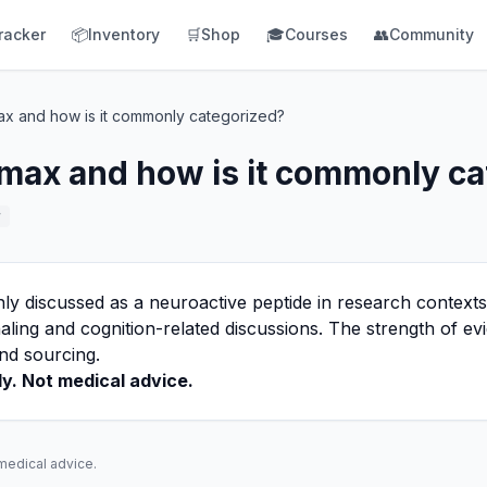
racker
📦
Inventory
🛒
Shop
🎓
Courses
👥
Community
ax and how is it commonly categorized?
max and how is it commonly ca
r
 discussed as a neuroactive peptide in research contexts,
aling and cognition-related discussions. The strength of e
nd sourcing.
y. Not medical advice.
 medical advice.