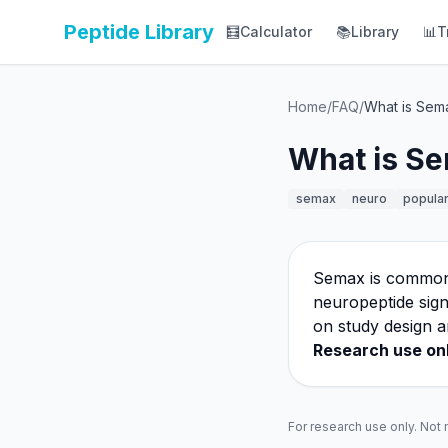
Peptide Library
🧮
Calculator
📚
Library
📊
T
Home
/
FAQ
/
What is Sem
What is Se
semax
neuro
popula
Semax is commonly
neuropeptide sign
on study design a
Research use onl
For research use only. Not