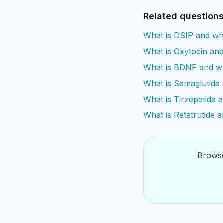
Related question
What is DSIP and wh
What is Oxytocin and 
What is BDNF and why
What is Semaglutide 
What is Tirzepatide 
What is Retatrutide 
Browse