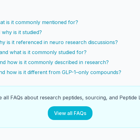
s
at is it commonly mentioned for?
why is it studied?
 is it referenced in neuro research discussions?
and what is it commonly studied for?
and how is it commonly described in research?
and how is it different from GLP-1–only compounds?
 all FAQs about research peptides, sourcing, and Peptide L
View all FAQs