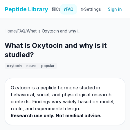
Peptide Library
🧮
Calculator
❓
FAQ
⚙️
📚
Settings
Library
Sign in
📊
Tracker
Home
/
FAQ
/
What is Oxytocin and why is it studied?
What is Oxytocin and why is it
studied?
oxytocin
neuro
popular
Oxytocin is a peptide hormone studied in
behavioral, social, and physiological research
contexts. Findings vary widely based on model,
route, and experimental design.
Research use only. Not medical advice.