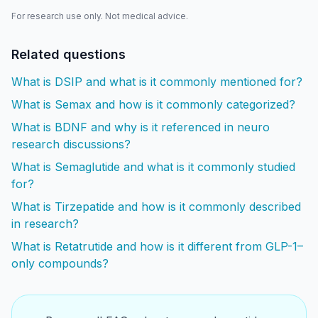
For research use only. Not medical advice.
Related questions
What is DSIP and what is it commonly mentioned for?
What is Semax and how is it commonly categorized?
What is BDNF and why is it referenced in neuro
research discussions?
What is Semaglutide and what is it commonly studied
for?
What is Tirzepatide and how is it commonly described
in research?
What is Retatrutide and how is it different from GLP-1–
only compounds?