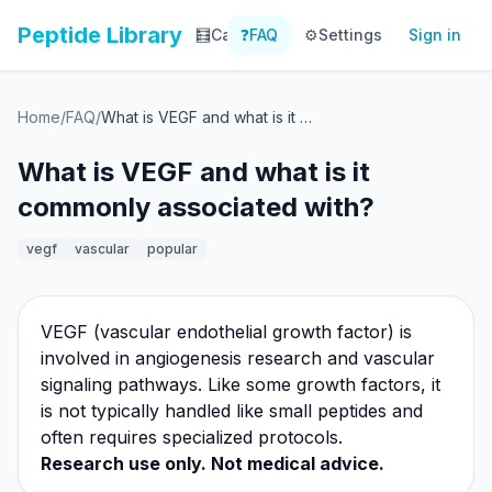
Peptide Library
🧮
Calculator
❓
FAQ
⚙️
📚
Settings
Library
Sign in
📊
Tracker
Home
/
FAQ
/
What is VEGF and what is it commonly associated with?
What is VEGF and what is it
commonly associated with?
vegf
vascular
popular
VEGF (vascular endothelial growth factor) is
involved in angiogenesis research and vascular
signaling pathways. Like some growth factors, it
is not typically handled like small peptides and
often requires specialized protocols.
Research use only. Not medical advice.