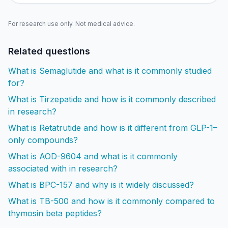
For research use only. Not medical advice.
Related questions
What is Semaglutide and what is it commonly studied
for?
What is Tirzepatide and how is it commonly described
in research?
What is Retatrutide and how is it different from GLP-1–
only compounds?
What is AOD-9604 and what is it commonly
associated with in research?
What is BPC-157 and why is it widely discussed?
What is TB-500 and how is it commonly compared to
thymosin beta peptides?