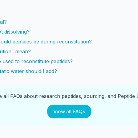
s
al?
t dissolving?
uld peptides be during reconstitution?
tution” mean?
 used to reconstitute peptides?
atic water should I add?
 all FAQs about research peptides, sourcing, and Peptide L
View all FAQs