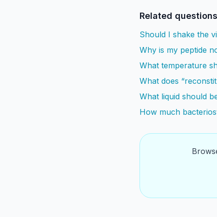
Related question
Should I shake the vi
Why is my peptide no
What temperature sho
What does “reconsti
What liquid should be
How much bacteriost
Browse