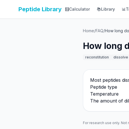
Peptide Library
🧮
Calculator
📚
Library
📊
T
Home
/
FAQ
/
How long doe
How long do
reconstitution
dissolve
Most peptides dis
Peptide type
Temperature
The amount of di
For research use only. Not