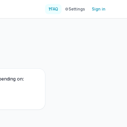
❓
FAQ
⚙️
Settings
Sign in
pending on: