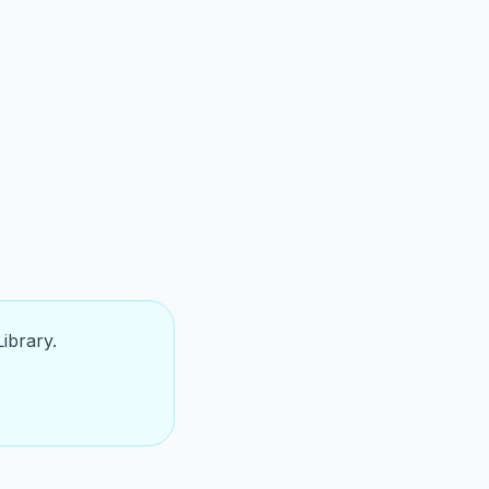
ibrary.