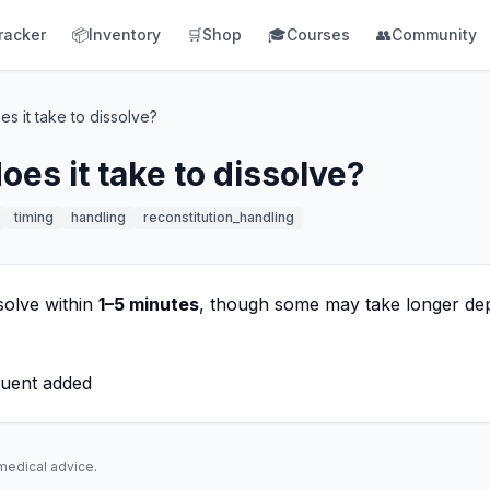
racker
📦
Inventory
🛒
Shop
🎓
Courses
👥
Community
s it take to dissolve?
es it take to dissolve?
timing
handling
reconstitution_handling
solve within
1–5 minutes
, though some may take longer de
luent added
 medical advice.