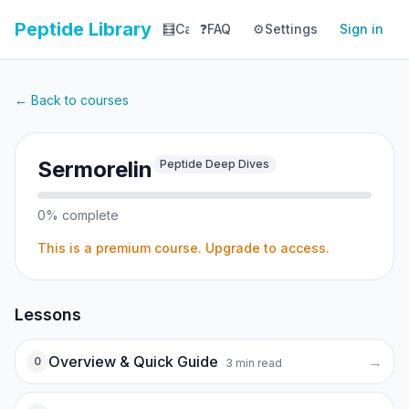
Peptide Library
🧮
Calculator
❓
FAQ
⚙️
📚
Settings
Library
Sign in
📊
Tracker
← Back to courses
Sermorelin
Peptide Deep Dives
0
% complete
This is a premium course. Upgrade to access.
Lessons
Overview & Quick Guide
→
0
3
min read