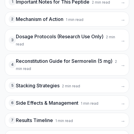
Important Notes for This Peptide
→
1
2
min read
Mechanism of Action
→
2
1
min read
Dosage Protocols (Research Use Only)
2
min
→
3
read
Reconstitution Guide for Sermorelin (5 mg)
2
→
4
min read
Stacking Strategies
→
5
2
min read
Side Effects & Management
→
6
1
min read
Results Timeline
→
7
1
min read