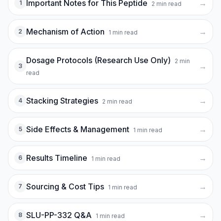
Important Notes for This Peptide
→
1
2
min read
Mechanism of Action
→
2
1
min read
Dosage Protocols (Research Use Only)
2
min
→
3
read
Stacking Strategies
→
4
2
min read
Side Effects & Management
→
5
1
min read
Results Timeline
→
6
1
min read
Sourcing & Cost Tips
→
7
1
min read
SLU-PP-332 Q&A
→
8
1
min read