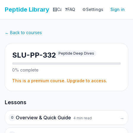
Peptide Library
🧮
Calculator
❓
FAQ
⚙️
📚
Settings
Library
Sign in
📊
Tracker
← Back to courses
SLU-PP-332
Peptide Deep Dives
0
% complete
This is a premium course. Upgrade to access.
Lessons
Overview & Quick Guide
→
0
4
min read