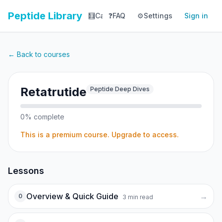
Peptide Library
🧮
Calculator
❓
FAQ
⚙️
📚
Settings
Library
Sign in
📊
Tracker
← Back to courses
Retatrutide
Peptide Deep Dives
0
% complete
This is a premium course. Upgrade to access.
Lessons
Overview & Quick Guide
→
0
3
min read