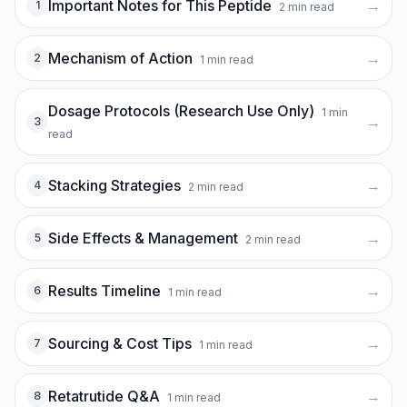
Important Notes for This Peptide
→
1
2
min read
Mechanism of Action
→
2
1
min read
Dosage Protocols (Research Use Only)
1
min
→
3
read
Stacking Strategies
→
4
2
min read
Side Effects & Management
→
5
2
min read
Results Timeline
→
6
1
min read
Sourcing & Cost Tips
→
7
1
min read
Retatrutide Q&A
→
8
1
min read