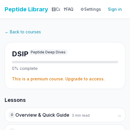
Peptide Library
🧮
Calculator
❓
FAQ
⚙️
📚
Settings
Library
Sign in
📊
Tracker
← Back to courses
DSIP
Peptide Deep Dives
0
% complete
This is a premium course. Upgrade to access.
Lessons
Overview & Quick Guide
→
0
3
min read