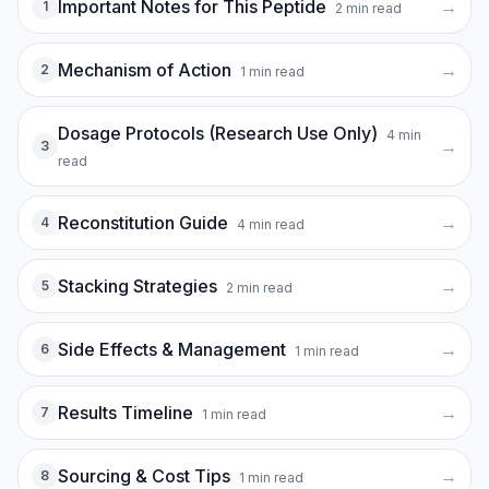
Important Notes for This Peptide
→
1
2
min read
Mechanism of Action
→
2
1
min read
Dosage Protocols (Research Use Only)
4
min
→
3
read
Reconstitution Guide
→
4
4
min read
Stacking Strategies
→
5
2
min read
Side Effects & Management
→
6
1
min read
Results Timeline
→
7
1
min read
Sourcing & Cost Tips
→
8
1
min read