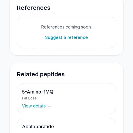
References
References coming soon.
Suggest a reference
Related peptides
5-Amino-1MQ
Fat Loss
View details →
Abaloparatide
—