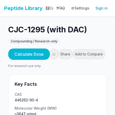
Peptide Library
🧮
Calculator
❓
FAQ
⚙️
📚
Settings
Library
Sign in
📊
Tracker
CJC-1295 (with DAC)
Compounding / Research-only
Calculate Dose
☆
Share
Add to Compare
For research use only.
Key Facts
CAS
446262-90-4
Molecular Weight (MW)
≈3647 g/mol