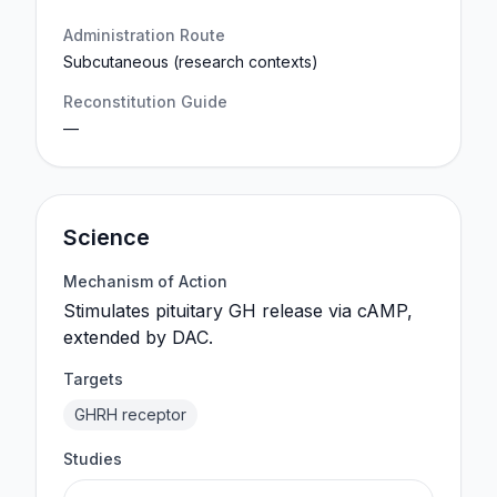
Administration Route
Subcutaneous (research contexts)
Reconstitution Guide
—
Science
Mechanism of Action
Stimulates pituitary GH release via cAMP,
extended by DAC.
Targets
GHRH receptor
Studies