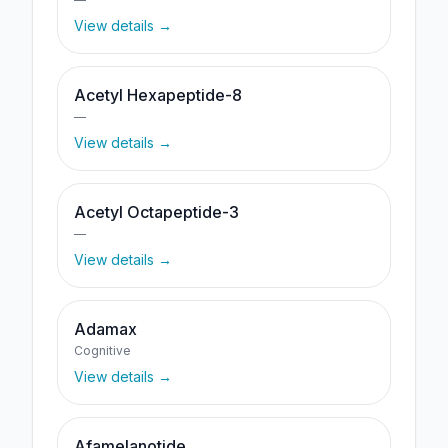
View details →
Acetyl Hexapeptide-8
—
View details →
Acetyl Octapeptide-3
—
View details →
Adamax
Cognitive
View details →
Afamelanotide