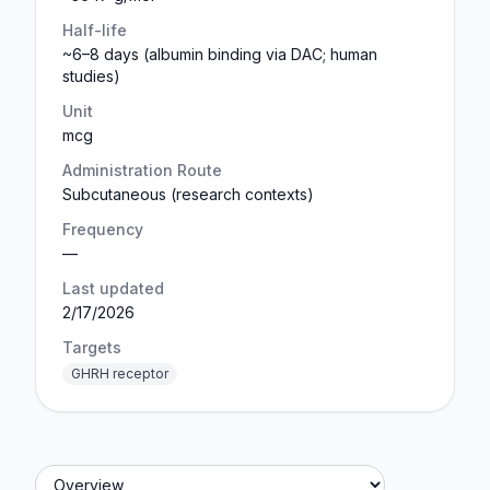
Half-life
~6–8 days (albumin binding via DAC; human
studies)
Unit
mcg
Administration Route
Subcutaneous (research contexts)
Frequency
—
Last updated
2/17/2026
Targets
GHRH receptor
Jump to section