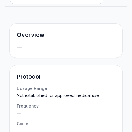
Overview
—
Protocol
Dosage Range
Not established for approved medical use
Frequency
—
Cycle
—