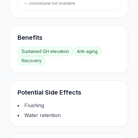
— Journal/year not available
Benefits
Sustained GH elevation
Anti-aging
Recovery
Potential Side Effects
Flushing
Water retention