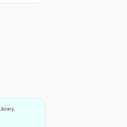
ibrary.