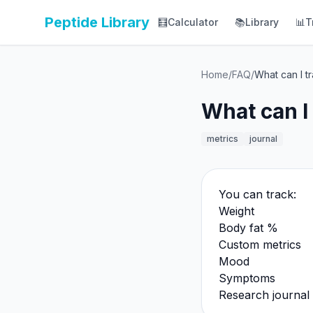
Peptide Library
🧮
Calculator
📚
Library
📊
T
Home
/
FAQ
/
What can I t
What can I
metrics
journal
You can track:
Weight
Body fat %
Custom metrics
Mood
Symptoms
Research journal