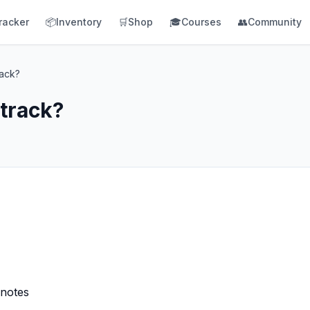
racker
📦
Inventory
🛒
Shop
🎓
Courses
👥
Community
rack?
 track?
 notes