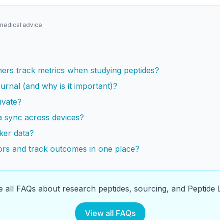
 medical advice.
s
ers track metrics when studying peptides?
urnal (and why is it important)?
ivate?
a sync across devices?
ker data?
rs and track outcomes in one place?
 all FAQs about research peptides, sourcing, and Peptide L
View all FAQs