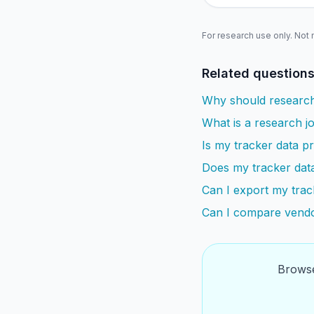
For research use only. Not
Related question
Why should research
What is a research jo
Is my tracker data pr
Does my tracker dat
Can I export my trac
Can I compare vendo
Browse