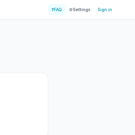
❓
FAQ
⚙️
Settings
Sign in