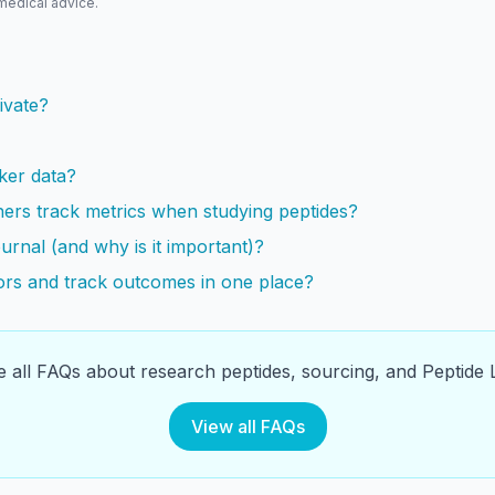
 medical advice.
s
ivate?
ker data?
ers track metrics when studying peptides?
urnal (and why is it important)?
rs and track outcomes in one place?
 all FAQs about research peptides, sourcing, and Peptide L
View all FAQs