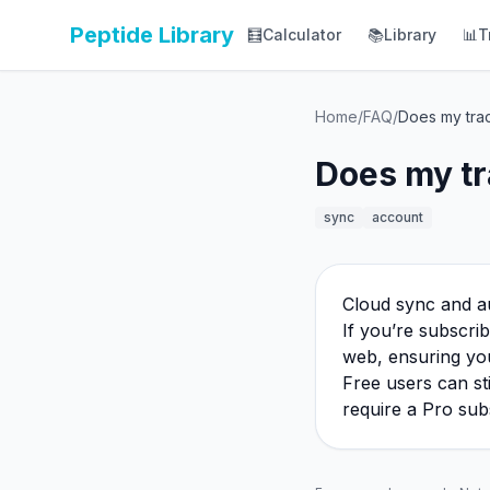
Peptide Library
🧮
Calculator
📚
Library
📊
T
Home
/
FAQ
/
Does my tra
Does my tr
sync
account
Cloud sync and a
If you’re subscri
web, ensuring you
Free users can st
require a Pro sub