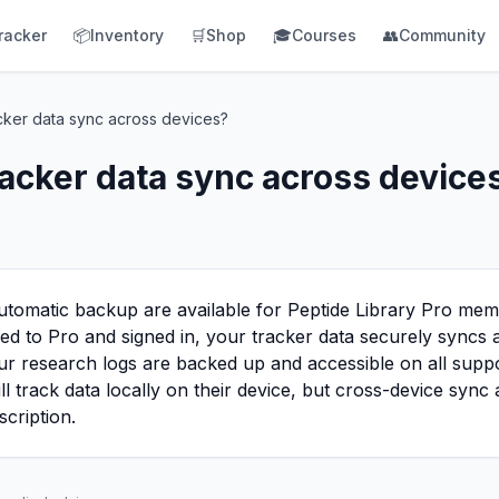
racker
📦
Inventory
🛒
Shop
🎓
Courses
👥
Community
cker data sync across devices?
acker data sync across device
utomatic backup are available for Peptide Library Pro mem
bed to Pro and signed in, your tracker data securely syncs
r research logs are backed up and accessible on all suppo
ill track data locally on their device, but cross-device syn
scription.