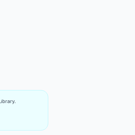
ibrary.