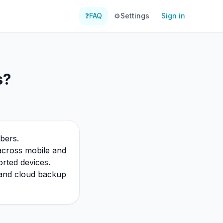
❓
FAQ
⚙️
Settings
Sign in
s?
bers.
 across mobile and
rted devices.
c and cloud backup