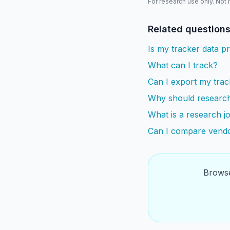
For research use only. Not
Related question
Is my tracker data pr
What can I track?
Can I export my trac
Why should research
What is a research jo
Can I compare vendo
Browse