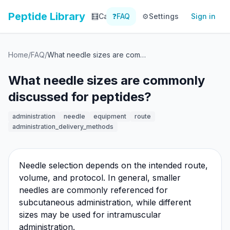
Peptide Library
🧮
Calculator
❓
FAQ
⚙️
📚
Settings
Library
Sign in
📊
Tracker
Home
/
FAQ
/
What needle sizes are commonly discussed for peptides?
What needle sizes are commonly
discussed for peptides?
administration
needle
equipment
route
administration_delivery_methods
Needle selection depends on the intended route,
volume, and protocol. In general, smaller
needles are commonly referenced for
subcutaneous administration, while different
sizes may be used for intramuscular
administration.