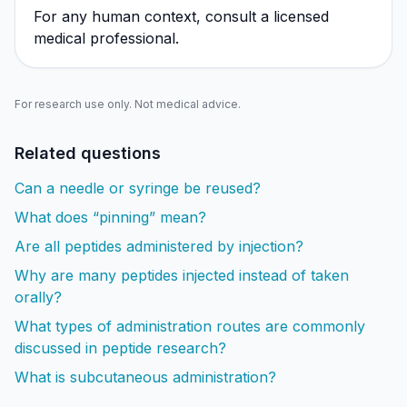
For any human context, consult a licensed
medical professional.
For research use only. Not medical advice.
Related questions
Can a needle or syringe be reused?
What does “pinning” mean?
Are all peptides administered by injection?
Why are many peptides injected instead of taken
orally?
What types of administration routes are commonly
discussed in peptide research?
What is subcutaneous administration?