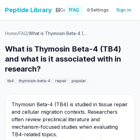
Peptide Library
🧮
Calculator
❓
FAQ
⚙️
📚
Settings
Library
Sign in
📊
Tracker
Home
/
FAQ
/
What is Thymosin Beta-4 (TB4) and what is it associated with in research?
What is Thymosin Beta-4 (TB4)
and what is it associated with in
research?
tb4
thymosin-beta-4
repair
popular
Thymosin Beta-4 (TB4) is studied in tissue repair
and cellular migration contexts. Researchers
often review preclinical literature and
mechanism-focused studies when evaluating
TB4-related topics.