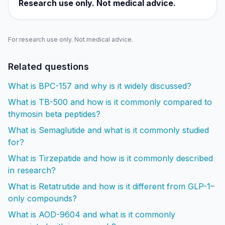
Research use only. Not medical advice.
For research use only. Not medical advice.
Related questions
What is BPC-157 and why is it widely discussed?
What is TB-500 and how is it commonly compared to
thymosin beta peptides?
What is Semaglutide and what is it commonly studied
for?
What is Tirzepatide and how is it commonly described
in research?
What is Retatrutide and how is it different from GLP-1–
only compounds?
What is AOD-9604 and what is it commonly