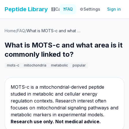
Peptide Library
🧮
Calculator
❓
FAQ
⚙️
📚
Settings
Library
Sign in
📊
Tracker
Home
/
FAQ
/
What is MOTS-c and what area is it commonly linked to?
What is MOTS-c and what area is it
commonly linked to?
mots-c
mitochondria
metabolic
popular
MOTS-c is a mitochondrial-derived peptide
studied in metabolic and cellular energy
regulation contexts. Research interest often
focuses on mitochondrial signaling pathways and
metabolic markers in experimental models.
Research use only. Not medical advice.