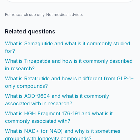
For research use only. Not medical advice.
Related questions
What is Semaglutide and what is it commonly studied
for?
What is Tirzepatide and how is it commonly described
in research?
What is Retatrutide and how is it different from GLP-1–
only compounds?
What is AOD-9604 and what is it commonly
associated with in research?
What is HGH Fragment 176-191 and what is it
commonly associated with?
What is NAD+ (or NAD) and why is it sometimes
grouped with longevity compounds?