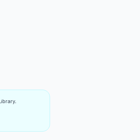
ibrary.