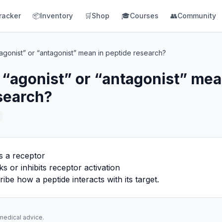
racker
📦
Inventory
🛒
Shop
🎓
Courses
👥
Community
gonist” or “antagonist” mean in peptide research?
“agonist” or “antagonist” mea
search?
s a receptor
s or inhibits receptor activation
be how a peptide interacts with its target.
 medical advice.