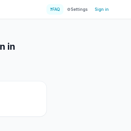
❓
FAQ
⚙️
Settings
Sign in
n in