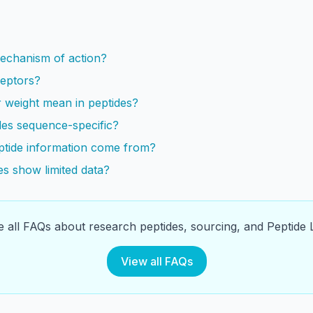
s
mechanism of action?
ceptors?
 weight mean in peptides?
es sequence-specific?
tide information come from?
s show limited data?
 all FAQs about research peptides, sourcing, and Peptide L
View all FAQs