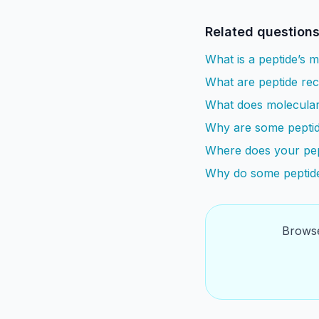
Related question
What is a peptide’s 
What are peptide re
What does molecular
Why are some peptid
Where does your pep
Why do some peptide
Browse