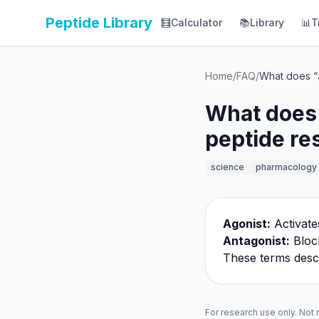
Peptide Library
🧮
Calculator
📚
Library
📊
T
Home
/
FAQ
/
What does “a
What does 
peptide re
science
pharmacology
Agonist:
Activate
Antagonist:
Block
These terms descri
For research use only. Not