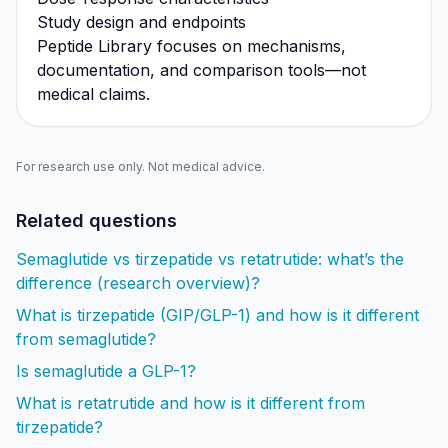
Study design and endpoints
Peptide Library focuses on mechanisms,
documentation, and comparison tools—not
medical claims.
For research use only. Not medical advice.
Related questions
Semaglutide vs tirzepatide vs retatrutide: what’s the
difference (research overview)?
What is tirzepatide (GIP/GLP-1) and how is it different
from semaglutide?
Is semaglutide a GLP-1?
What is retatrutide and how is it different from
tirzepatide?