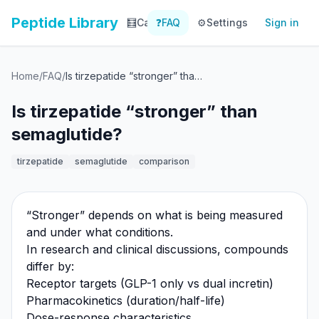
Peptide Library
🧮
Calculator
❓
FAQ
⚙️
📚
Settings
Library
Sign in
📊
Tracker
Home
/
FAQ
/
Is tirzepatide “stronger” than semaglutide?
Is tirzepatide “stronger” than
semaglutide?
tirzepatide
semaglutide
comparison
“Stronger” depends on what is being measured
and under what conditions.
In research and clinical discussions, compounds
differ by:
Receptor targets (GLP-1 only vs dual incretin)
Pharmacokinetics (duration/half-life)
Dose-response characteristics