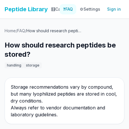
Peptide Library
🧮
Calculator
❓
FAQ
⚙️
📚
Settings
Library
Sign in
📊
Tracker
Home
/
FAQ
/
How should research peptides be stored?
How should research peptides be
stored?
handling
storage
Storage recommendations vary by compound,
but many lyophilized peptides are stored in cool,
dry conditions.
Always refer to vendor documentation and
laboratory guidelines.