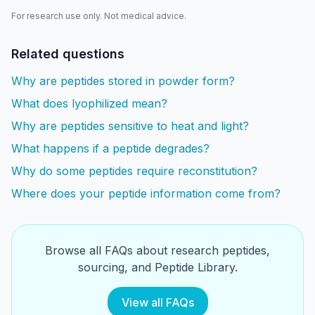
For research use only. Not medical advice.
Related questions
Why are peptides stored in powder form?
What does lyophilized mean?
Why are peptides sensitive to heat and light?
What happens if a peptide degrades?
Why do some peptides require reconstitution?
Where does your peptide information come from?
Browse all FAQs about research peptides,
sourcing, and Peptide Library.
View all FAQs