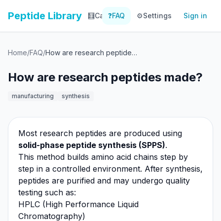
Peptide Library
🧮
Calculator
❓
FAQ
⚙️
📚
Settings
Library
Sign in
📊
Tracker
Home
/
FAQ
/
How are research peptides made?
How are research peptides made?
manufacturing
synthesis
Most research peptides are produced using
solid-phase peptide synthesis (SPPS)
.
This method builds amino acid chains step by
step in a controlled environment. After synthesis,
peptides are purified and may undergo quality
testing such as:
HPLC (High Performance Liquid
Chromatography)