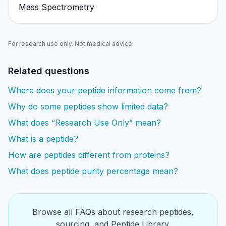
Mass Spectrometry
For research use only. Not medical advice.
Related questions
Where does your peptide information come from?
Why do some peptides show limited data?
What does “Research Use Only” mean?
What is a peptide?
How are peptides different from proteins?
What does peptide purity percentage mean?
Browse all FAQs about research peptides,
sourcing, and Peptide Library.