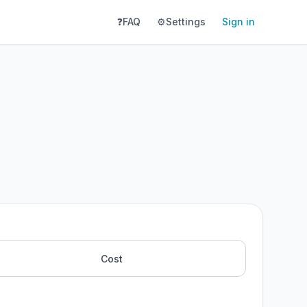
❓
FAQ
⚙️
Settings
Sign in
Cost