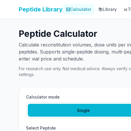
Peptide Library
🧮
Calculator
📚
Library
📊
T
Peptide Calculator
Calculate reconstitution volumes, dose units per 
peptides. Supports single-peptide dosing, multi-pe
enter vial price and schedule.
For research use only. Not medical advice. Always verify ca
settings.
Calculator mode
Single
Select Peptide