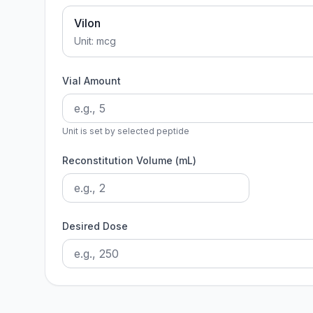
Vilon
Unit:
mcg
Vial Amount
Unit is set by selected peptide
Reconstitution Volume (mL)
Desired Dose