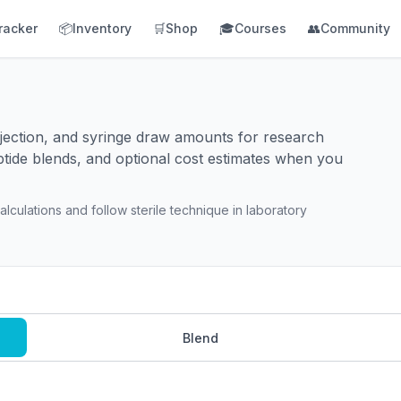
racker
📦
Inventory
🛒
Shop
🎓
Courses
👥
Community
injection, and syringe draw amounts for research
ptide blends, and optional cost estimates when you
lculations and follow sterile technique in laboratory
Blend