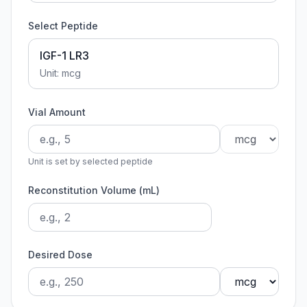
Select Peptide
IGF-1 LR3
Unit:
mcg
Vial Amount
Unit is set by selected peptide
Reconstitution Volume (mL)
Desired Dose