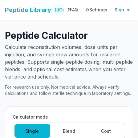
Peptide Library
🧮
Calculator
❓
FAQ
⚙️
📚
Settings
Library
Sign in
📊
Tracker
Peptide Calculator
Calculate reconstitution volumes, dose units per
injection, and syringe draw amounts for research
peptides. Supports single-peptide dosing, multi-peptide
blends, and optional cost estimates when you enter
vial price and schedule.
For research use only. Not medical advice. Always verify
calculations and follow sterile technique in laboratory settings.
Calculator mode
Single
Blend
Cost