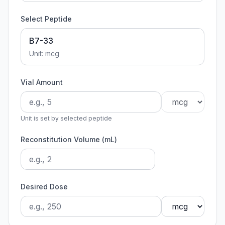
Select Peptide
B7-33
Unit:
mcg
Vial Amount
Unit is set by selected peptide
Reconstitution Volume (mL)
Desired Dose