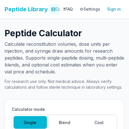
Peptide Library
🧮
Calculator
❓
FAQ
⚙️
📚
Settings
Library
Sign in
📊
Tracker
Peptide Calculator
Calculate reconstitution volumes, dose units per
injection, and syringe draw amounts for research
peptides. Supports single-peptide dosing, multi-peptide
blends, and optional cost estimates when you enter
vial price and schedule.
For research use only. Not medical advice. Always verify
calculations and follow sterile technique in laboratory settings.
Calculator mode
Single
Blend
Cost