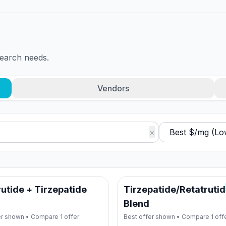
search needs.
Vendors
×
utide + Tirzepatide
Tirzepatide/Retatruti
Blend
er shown • Compare
1
offer
Best offer shown • Compare
1
off