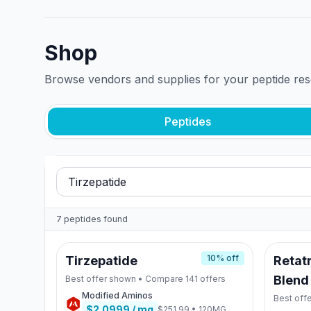
Shop
Browse vendors and supplies for your peptide re
Peptides
7
peptides
found
10
% off
Tirzepatide
Retatr
Blend
Best offer shown • Compare
141
offers
Modified Aminos
Best off
$2.0999
/ mg
$251.99
•
120MG