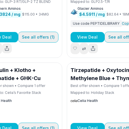
to:
GLP-3 RT/GLP-2 TZ BLEND
Mapped to:
GLP2.5-T/R
hern Aminos
Glacier Aminos
.3824
/ mg
$4.5911
/ mg
$115.00
•
34MG
$82.64
•
18
Use code
PEPTIDELIBRARY
Cop
w Deal
See all offers (
1
)
View Deal
See all off
🤍
⇄
lin + Klotho +
Tirzepatide + Oxytocin
patide + GHK-Cu
Methylene Blue + Thy
er shown • Compare
1
offer
Best offer shown • Compare
1
off
to:
Celia’s Favorite Stack
Mapped to:
Holiday Stack
 Health
Celia Health
w Deal
See all offers (
1
)
View Deal
See all off