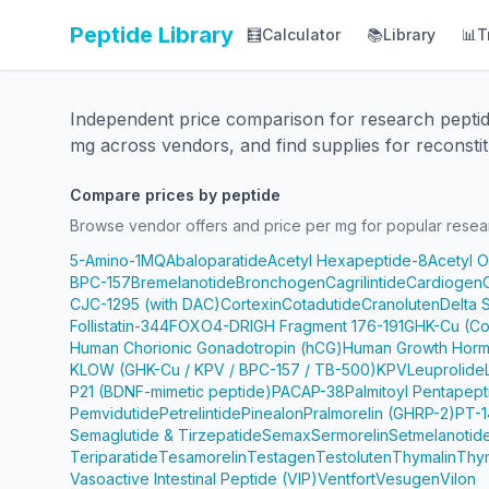
Peptide Library
🧮
Calculator
📚
Library
📊
T
Independent price comparison for research pepti
mg across vendors, and find supplies for reconstit
Compare prices by peptide
Browse vendor offers and price per mg for popular resea
5-Amino-1MQ
Abaloparatide
Acetyl Hexapeptide-8
Acetyl 
BPC-157
Bremelanotide
Bronchogen
Cagrilintide
Cardiogen
CJC-1295 (with DAC)
Cortexin
Cotadutide
Cranoluten
Delta 
Follistatin-344
FOXO4-DRI
GH Fragment 176-191
GHK-Cu (Co
Human Chorionic Gonadotropin (hCG)
Human Growth Horm
KLOW (GHK-Cu / KPV / BPC-157 / TB-500)
KPV
Leuprolide
P21 (BDNF-mimetic peptide)
PACAP-38
Palmitoyl Pentapep
Pemvidutide
Petrelintide
Pinealon
Pralmorelin (GHRP-2)
PT-1
Semaglutide & Tirzepatide
Semax
Sermorelin
Setmelanotid
Teriparatide
Tesamorelin
Testagen
Testoluten
Thymalin
Thy
Vasoactive Intestinal Peptide (VIP)
Ventfort
Vesugen
Vilon