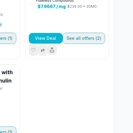
Flawless Compounds
$7.9667
/ mg
$239.00
•
30MG
MG
y
ers (
1
)
View Deal
See all offers (
2
)
🤍
⇄
 with
mulin
er
ers (
1
)