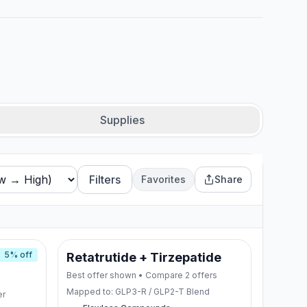
Supplies
Filters
Favorites
Share
5
% off
de
Retatrutide + Tirzepatide
Best offer shown • Compare
2
offers
Mapped to:
GLP3-R / GLP2-T Blend
er