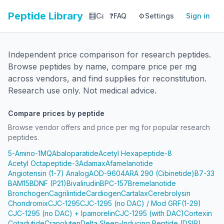
Peptide Library
🧮
Calculator
❓
FAQ
⚙️
📚
Settings
Library
Sign in
📊
Tracker
Independent price comparison for research peptides.
Browse peptides by name, compare price per mg
across vendors, and find supplies for reconstitution.
Research use only. Not medical advice.
Compare prices by peptide
Browse vendor offers and price per mg for popular research
peptides.
5-Amino-1MQ
Abaloparatide
Acetyl Hexapeptide-8
Acetyl Octapeptide-3
Adamax
Afamelanotide
Angiotensin (1-7) Analog
AOD-9604
ARA 290 (Cibinetide)
B7-33
BAM15
BDNF (P21)
Bivalirudin
BPC-157
Bremelanotide
Bronchogen
Cagrilintide
Cardiogen
Cartalax
Cerebrolysin
Chondromix
CJC-1295
CJC-1295 (no DAC) / Mod GRF(1-29)
CJC-1295 (no DAC) + Ipamorelin
CJC-1295 (with DAC)
Cortexin
Cotadutide
Cranoluten
Delta Sleep-Inducing Peptide (DSIP)