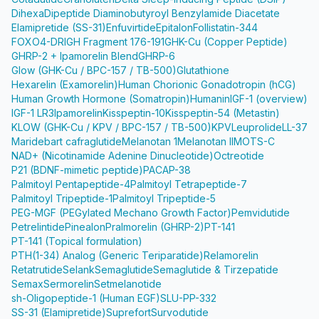
Dihexa
Dipeptide Diaminobutyroyl Benzylamide Diacetate
Elamipretide (SS-31)
Enfuvirtide
Epitalon
Follistatin-344
FOXO4-DRI
GH Fragment 176-191
GHK-Cu (Copper Peptide)
GHRP-2 + Ipamorelin Blend
GHRP-6
Glow (GHK-Cu / BPC-157 / TB-500)
Glutathione
Hexarelin (Examorelin)
Human Chorionic Gonadotropin (hCG)
Human Growth Hormone (Somatropin)
Humanin
IGF-1 (overview)
IGF-1 LR3
Ipamorelin
Kisspeptin-10
Kisspeptin-54 (Metastin)
KLOW (GHK-Cu / KPV / BPC-157 / TB-500)
KPV
Leuprolide
LL-37
Maridebart cafraglutide
Melanotan 1
Melanotan II
MOTS-C
NAD+ (Nicotinamide Adenine Dinucleotide)
Octreotide
P21 (BDNF-mimetic peptide)
PACAP-38
Palmitoyl Pentapeptide-4
Palmitoyl Tetrapeptide-7
Palmitoyl Tripeptide-1
Palmitoyl Tripeptide-5
PEG-MGF (PEGylated Mechano Growth Factor)
Pemvidutide
Petrelintide
Pinealon
Pralmorelin (GHRP-2)
PT-141
PT-141 (Topical formulation)
PTH(1-34) Analog (Generic Teriparatide)
Relamorelin
Retatrutide
Selank
Semaglutide
Semaglutide & Tirzepatide
Semax
Sermorelin
Setmelanotide
sh-Oligopeptide-1 (Human EGF)
SLU-PP-332
SS-31 (Elamipretide)
Suprefort
Survodutide