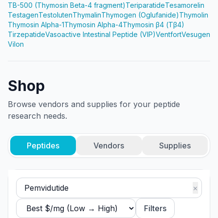
TB-500 (Thymosin Beta-4 fragment)
Teriparatide
Tesamorelin
Testagen
Testoluten
Thymalin
Thymogen (Oglufanide)
Thymolin
Thymosin Alpha-1
Thymosin Alpha-4
Thymosin β4 (Tβ4)
Tirzepatide
Vasoactive Intestinal Peptide (VIP)
Ventfort
Vesugen
Vilon
Shop
Browse vendors and supplies for your peptide
research needs.
Peptides
Vendors
Supplies
×
Filters