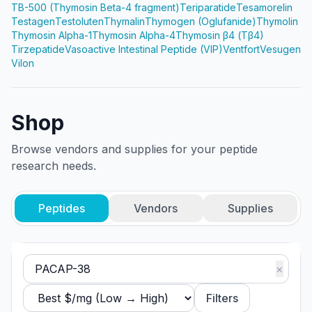
TB-500 (Thymosin Beta-4 fragment)
Teriparatide
Tesamorelin
Testagen
Testoluten
Thymalin
Thymogen (Oglufanide)
Thymolin
Thymosin Alpha-1
Thymosin Alpha-4
Thymosin β4 (Tβ4)
Tirzepatide
Vasoactive Intestinal Peptide (VIP)
Ventfort
Vesugen
Vilon
Shop
Browse vendors and supplies for your peptide
research needs.
Peptides
Vendors
Supplies
×
Filters