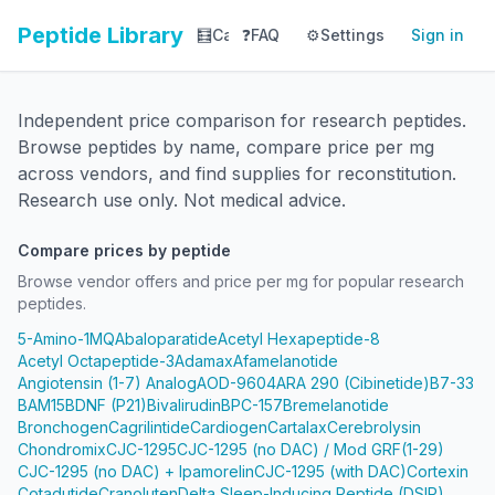
Peptide Library
🧮
Calculator
❓
FAQ
⚙️
📚
Settings
Library
Sign in
📊
Tracker
Independent price comparison for research peptides.
Browse peptides by name, compare price per mg
across vendors, and find supplies for reconstitution.
Research use only. Not medical advice.
Compare prices by peptide
Browse vendor offers and price per mg for popular research
peptides.
5-Amino-1MQ
Abaloparatide
Acetyl Hexapeptide-8
Acetyl Octapeptide-3
Adamax
Afamelanotide
Angiotensin (1-7) Analog
AOD-9604
ARA 290 (Cibinetide)
B7-33
BAM15
BDNF (P21)
Bivalirudin
BPC-157
Bremelanotide
Bronchogen
Cagrilintide
Cardiogen
Cartalax
Cerebrolysin
Chondromix
CJC-1295
CJC-1295 (no DAC) / Mod GRF(1-29)
CJC-1295 (no DAC) + Ipamorelin
CJC-1295 (with DAC)
Cortexin
Cotadutide
Cranoluten
Delta Sleep-Inducing Peptide (DSIP)