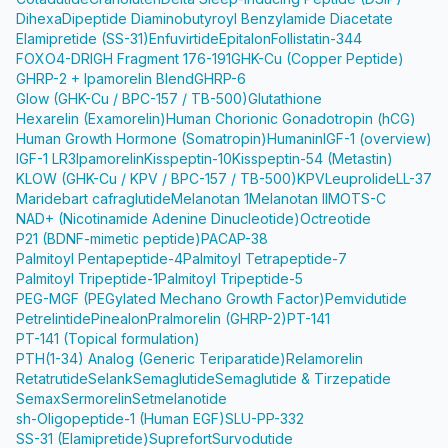
Dihexa
Dipeptide Diaminobutyroyl Benzylamide Diacetate
Elamipretide (SS-31)
Enfuvirtide
Epitalon
Follistatin-344
FOXO4-DRI
GH Fragment 176-191
GHK-Cu (Copper Peptide)
GHRP-2 + Ipamorelin Blend
GHRP-6
Glow (GHK-Cu / BPC-157 / TB-500)
Glutathione
Hexarelin (Examorelin)
Human Chorionic Gonadotropin (hCG)
Human Growth Hormone (Somatropin)
Humanin
IGF-1 (overview)
IGF-1 LR3
Ipamorelin
Kisspeptin-10
Kisspeptin-54 (Metastin)
KLOW (GHK-Cu / KPV / BPC-157 / TB-500)
KPV
Leuprolide
LL-37
Maridebart cafraglutide
Melanotan 1
Melanotan II
MOTS-C
NAD+ (Nicotinamide Adenine Dinucleotide)
Octreotide
P21 (BDNF-mimetic peptide)
PACAP-38
Palmitoyl Pentapeptide-4
Palmitoyl Tetrapeptide-7
Palmitoyl Tripeptide-1
Palmitoyl Tripeptide-5
PEG-MGF (PEGylated Mechano Growth Factor)
Pemvidutide
Petrelintide
Pinealon
Pralmorelin (GHRP-2)
PT-141
PT-141 (Topical formulation)
PTH(1-34) Analog (Generic Teriparatide)
Relamorelin
Retatrutide
Selank
Semaglutide
Semaglutide & Tirzepatide
Semax
Sermorelin
Setmelanotide
sh-Oligopeptide-1 (Human EGF)
SLU-PP-332
SS-31 (Elamipretide)
Suprefort
Survodutide