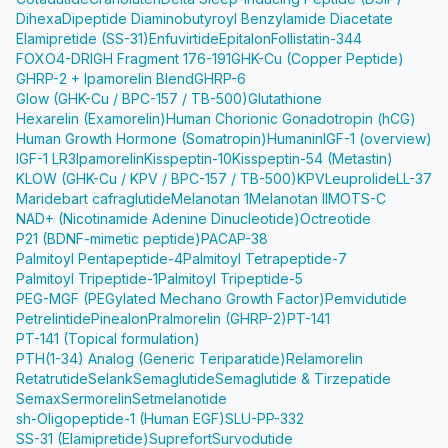
Dihexa
Dipeptide Diaminobutyroyl Benzylamide Diacetate
Elamipretide (SS-31)
Enfuvirtide
Epitalon
Follistatin-344
FOXO4-DRI
GH Fragment 176-191
GHK-Cu (Copper Peptide)
GHRP-2 + Ipamorelin Blend
GHRP-6
Glow (GHK-Cu / BPC-157 / TB-500)
Glutathione
Hexarelin (Examorelin)
Human Chorionic Gonadotropin (hCG)
Human Growth Hormone (Somatropin)
Humanin
IGF-1 (overview)
IGF-1 LR3
Ipamorelin
Kisspeptin-10
Kisspeptin-54 (Metastin)
KLOW (GHK-Cu / KPV / BPC-157 / TB-500)
KPV
Leuprolide
LL-37
Maridebart cafraglutide
Melanotan 1
Melanotan II
MOTS-C
NAD+ (Nicotinamide Adenine Dinucleotide)
Octreotide
P21 (BDNF-mimetic peptide)
PACAP-38
Palmitoyl Pentapeptide-4
Palmitoyl Tetrapeptide-7
Palmitoyl Tripeptide-1
Palmitoyl Tripeptide-5
PEG-MGF (PEGylated Mechano Growth Factor)
Pemvidutide
Petrelintide
Pinealon
Pralmorelin (GHRP-2)
PT-141
PT-141 (Topical formulation)
PTH(1-34) Analog (Generic Teriparatide)
Relamorelin
Retatrutide
Selank
Semaglutide
Semaglutide & Tirzepatide
Semax
Sermorelin
Setmelanotide
sh-Oligopeptide-1 (Human EGF)
SLU-PP-332
SS-31 (Elamipretide)
Suprefort
Survodutide