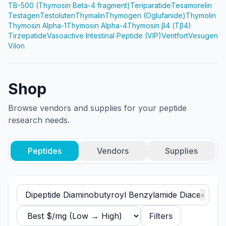
TB-500 (Thymosin Beta-4 fragment)
Teriparatide
Tesamorelin
Testagen
Testoluten
Thymalin
Thymogen (Oglufanide)
Thymolin
Thymosin Alpha-1
Thymosin Alpha-4
Thymosin β4 (Tβ4)
Tirzepatide
Vasoactive Intestinal Peptide (VIP)
Ventfort
Vesugen
Vilon
Shop
Browse vendors and supplies for your peptide
research needs.
Peptides
Vendors
Supplies
×
Filters