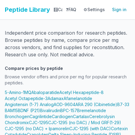
Peptide Library
🧮
Calculator
❓
FAQ
⚙️
📚
Settings
Library
Sign in
📊
Tracker
Independent price comparison for research peptides.
Browse peptides by name, compare price per mg
across vendors, and find supplies for reconstitution.
Research use only. Not medical advice.
Compare prices by peptide
Browse vendor offers and price per mg for popular research
peptides.
5-Amino-1MQ
Abaloparatide
Acetyl Hexapeptide-8
Acetyl Octapeptide-3
Adamax
Afamelanotide
Angiotensin (1-7) Analog
AOD-9604
ARA 290 (Cibinetide)
B7-33
BAM15
BDNF (P21)
Bivalirudin
BPC-157
Bremelanotide
Bronchogen
Cagrilintide
Cardiogen
Cartalax
Cerebrolysin
Chondromix
CJC-1295
CJC-1295 (no DAC) / Mod GRF(1-29)
CJC-1295 (no DAC) + Ipamorelin
CJC-1295 (with DAC)
Cortexin
Cotadutide
Cranoluten
Delta Sleep-Inducing Peptide (DSIP)