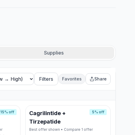
Supplies
Filters
Favorites
Share
15
% off
5
% off
Cagrilintide +
Tirzepatide
er
Best offer shown • Compare
1
offer