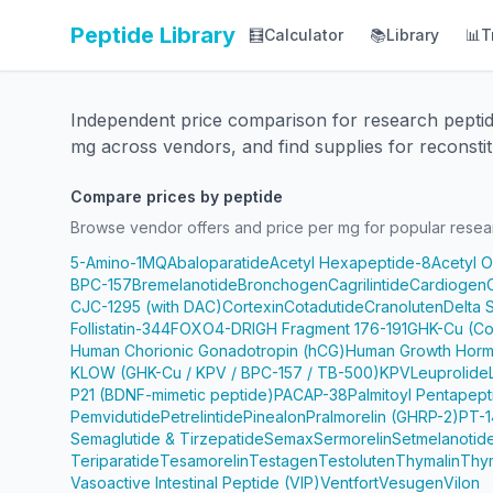
Peptide Library
🧮
Calculator
📚
Library
📊
T
Independent price comparison for research pepti
mg across vendors, and find supplies for reconstit
Compare prices by peptide
Browse vendor offers and price per mg for popular resea
5-Amino-1MQ
Abaloparatide
Acetyl Hexapeptide-8
Acetyl 
BPC-157
Bremelanotide
Bronchogen
Cagrilintide
Cardiogen
CJC-1295 (with DAC)
Cortexin
Cotadutide
Cranoluten
Delta 
Follistatin-344
FOXO4-DRI
GH Fragment 176-191
GHK-Cu (Co
Human Chorionic Gonadotropin (hCG)
Human Growth Horm
KLOW (GHK-Cu / KPV / BPC-157 / TB-500)
KPV
Leuprolide
P21 (BDNF-mimetic peptide)
PACAP-38
Palmitoyl Pentapep
Pemvidutide
Petrelintide
Pinealon
Pralmorelin (GHRP-2)
PT-1
Semaglutide & Tirzepatide
Semax
Sermorelin
Setmelanotid
Teriparatide
Tesamorelin
Testagen
Testoluten
Thymalin
Thy
Vasoactive Intestinal Peptide (VIP)
Ventfort
Vesugen
Vilon