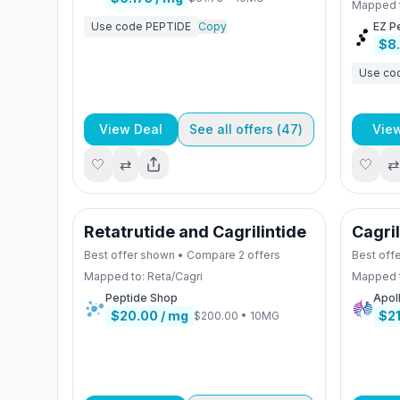
Mapped 
Use code
PEPTIDE
Copy
EZ P
$8
Use co
View Deal
See all offers (
47
)
Vie
🤍
⇄
🤍
⇄
Retatrutide and Cagrilintide
Cagri
Best offer shown • Compare
2
offers
Best off
Mapped to:
Reta/Cagri
Mapped 
Peptide Shop
Apol
$20.00
/ mg
$2
$200.00
•
10MG