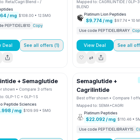
to:
Reta/Cagri Blend – /
Mapped to:
CAGRILINTIDE / GLP-3
BLEND
eptides
Platinum Lion Peptides
.64
/ mg
$108.00
•
12.5MG
$9.774
/ mg
$97.74
•
10 
de
PEPTIDELIB10
Copy
Use code
PEPTIDELIBRARY
Cop
w Deal
See all offers (
1
)
View Deal
See all off
🤍
⇄
lintide + Semaglutide
Semaglutide +
Cagrilintide
er shown • Compare
3
offers
to:
GLP-1 C + GLP-1 S
Best offer shown • Compare
1
off
lo Peptide Sciences
Mapped to:
SEMA+CAGRI
1.998
/ mg
$109.99
•
5MG
Platinum Peptides
$22.092
/ mg
$110.46
•
5
Use code
PEPTIDELIBRARY15
C