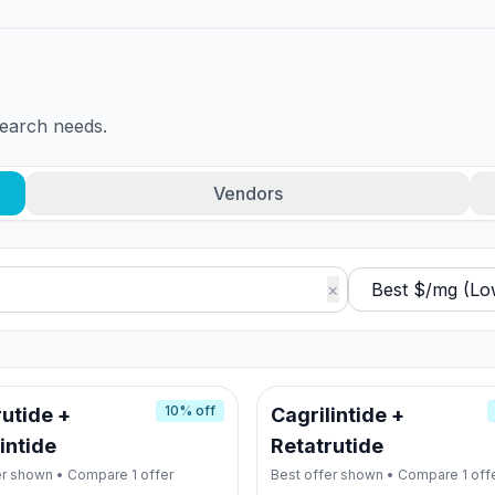
search needs.
Vendors
×
10
% off
utide +
Cagrilintide +
intide
Retatrutide
er shown • Compare
1
offer
Best offer shown • Compare
1
off