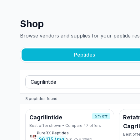
Shop
Browse vendors and supplies for your peptide re
Peptides
8
peptides
found
5
% off
Cagrilintide
Retatr
Cagril
Best offer shown • Compare
47
offers
PureRX Peptides
Best off
$6.175
/ mg
$61.75
•
10MG