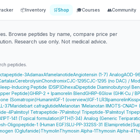
racker
📦
Inventory
🛒
Shop
🎓
Courses
👥
Community
des. Browse peptides by name, compare price per
ution. Research use only. Not medical advice.
rch peptides.
Octapeptide-3
Adamax
Afamelanotide
Angiotensin (1-7) Analog
AOD-9
Cartalax
Cerebrolysin
Chondromix
CJC-1295
CJC-1295 (no DAC) / Mod
Sleep-Inducing Peptide (DSIP)
Dihexa
Dipeptide Diaminobutyroyl Ben
pper Peptide)
GHRP-2 + Ipamorelin Blend
GHRP-6
Glow (GHK-Cu / B
one (Somatropin)
Humanin
IGF-1 (overview)
IGF-1 LR3
Ipamorelin
Kissp
LL-37
Maridebart cafraglutide
Melanotan 1
Melanotan II
MOTS-C
NAD+ (
tide-4
Palmitoyl Tetrapeptide-7
Palmitoyl Tripeptide-1
Palmitoyl Tripep
41
PT-141 (Topical formulation)
PTH(1-34) Analog (Generic Teriparati
e
sh-Oligopeptide-1 (Human EGF)
SLU-PP-332
SS-31 (Elamipretide)
Sup
mogen (Oglufanide)
Thymolin
Thymosin Alpha-1
Thymosin Alpha-4
Th