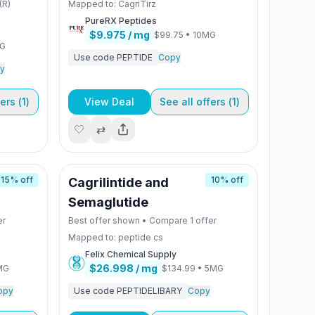
(R)
Mapped to:
CagriTirz
PureRX Peptides
$9.975
/ mg
$99.75
•
10MG
MG
Use code
PEPTIDE
Copy
y
ers (
1
)
View Deal
See all offers (
1
)
🤍
⇄
15
% off
10
% off
Cagrilintide and
Semaglutide
er
Best offer shown • Compare
1
offer
Mapped to:
peptide cs
Felix Chemical Supply
$26.998
/ mg
MG
$134.99
•
5MG
opy
Use code
PEPTIDELIBARY
Copy