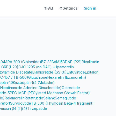
❓
FAQ
⚙️
Settings
Sign in
604
ARA 290 (Cibinetide)
B7-33
BAM15
BDNF (P21)
Bivalirudin
 GRF(1-29)
CJC-1295 (no DAC) + Ipamorelin
zylamide Diacetate
Elamipretide (SS-31)
Enfuvirtide
Epitalon
PC-157 / TB-500)
Glutathione
Hexarelin (Examorelin)
eptin-10
Kisspeptin-54 (Metastin)
Nicotinamide Adenine Dinucleotide)
Octreotide
tide-5
PEG-MGF (PEGylated Mechano Growth Factor)
de)
Relamorelin
Retatrutide
Selank
Semaglutide
refort
Survodutide
TB-500 (Thymosin Beta-4 fragment)
ymosin β4 (Tβ4)
Tirzepatide