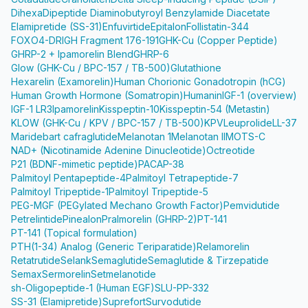
Dihexa
Dipeptide Diaminobutyroyl Benzylamide Diacetate
Elamipretide (SS-31)
Enfuvirtide
Epitalon
Follistatin-344
FOXO4-DRI
GH Fragment 176-191
GHK-Cu (Copper Peptide)
GHRP-2 + Ipamorelin Blend
GHRP-6
Glow (GHK-Cu / BPC-157 / TB-500)
Glutathione
Hexarelin (Examorelin)
Human Chorionic Gonadotropin (hCG)
Human Growth Hormone (Somatropin)
Humanin
IGF-1 (overview)
IGF-1 LR3
Ipamorelin
Kisspeptin-10
Kisspeptin-54 (Metastin)
KLOW (GHK-Cu / KPV / BPC-157 / TB-500)
KPV
Leuprolide
LL-37
Maridebart cafraglutide
Melanotan 1
Melanotan II
MOTS-C
NAD+ (Nicotinamide Adenine Dinucleotide)
Octreotide
P21 (BDNF-mimetic peptide)
PACAP-38
Palmitoyl Pentapeptide-4
Palmitoyl Tetrapeptide-7
Palmitoyl Tripeptide-1
Palmitoyl Tripeptide-5
PEG-MGF (PEGylated Mechano Growth Factor)
Pemvidutide
Petrelintide
Pinealon
Pralmorelin (GHRP-2)
PT-141
PT-141 (Topical formulation)
PTH(1-34) Analog (Generic Teriparatide)
Relamorelin
Retatrutide
Selank
Semaglutide
Semaglutide & Tirzepatide
Semax
Sermorelin
Setmelanotide
sh-Oligopeptide-1 (Human EGF)
SLU-PP-332
SS-31 (Elamipretide)
Suprefort
Survodutide