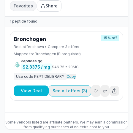
Favorites
Share
1
peptide
found
15
% off
Bronchogen
Best offer shown • Compare
3
offers
Mapped to:
Bronchogen (Bioregulator)
Peptides.gg
$2.3375
/ mg
$46.75
•
20MG
Use code
PEPTIDELIBRARY
Copy
🤍
⇄
View Deal
See all offers (
3
)
Some vendors listed are affiliate partners. We may earn a commission
from qualifying purchases at no extra cost to you.