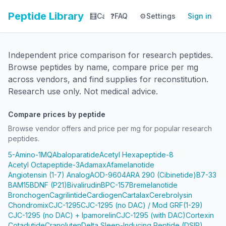
Peptide Library
🧮
Calculator
❓
FAQ
⚙️
📚
Settings
Library
Sign in
📊
Tracker
Independent price comparison for research peptides.
Browse peptides by name, compare price per mg
across vendors, and find supplies for reconstitution.
Research use only. Not medical advice.
Compare prices by peptide
Browse vendor offers and price per mg for popular research
peptides.
5-Amino-1MQ
Abaloparatide
Acetyl Hexapeptide-8
Acetyl Octapeptide-3
Adamax
Afamelanotide
Angiotensin (1-7) Analog
AOD-9604
ARA 290 (Cibinetide)
B7-33
BAM15
BDNF (P21)
Bivalirudin
BPC-157
Bremelanotide
Bronchogen
Cagrilintide
Cardiogen
Cartalax
Cerebrolysin
Chondromix
CJC-1295
CJC-1295 (no DAC) / Mod GRF(1-29)
CJC-1295 (no DAC) + Ipamorelin
CJC-1295 (with DAC)
Cortexin
Cotadutide
Cranoluten
Delta Sleep-Inducing Peptide (DSIP)