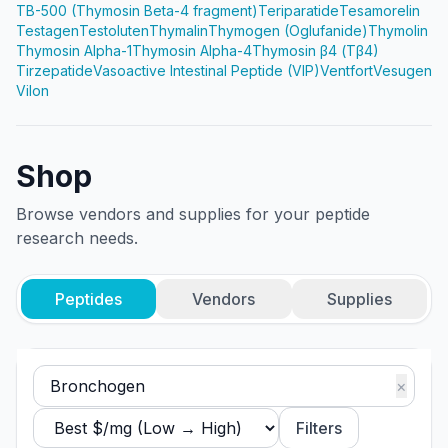
TB-500 (Thymosin Beta-4 fragment)
Teriparatide
Tesamorelin
Testagen
Testoluten
Thymalin
Thymogen (Oglufanide)
Thymolin
Thymosin Alpha-1
Thymosin Alpha-4
Thymosin β4 (Tβ4)
Tirzepatide
Vasoactive Intestinal Peptide (VIP)
Ventfort
Vesugen
Vilon
Shop
Browse vendors and supplies for your peptide
research needs.
Peptides
Vendors
Supplies
×
Filters